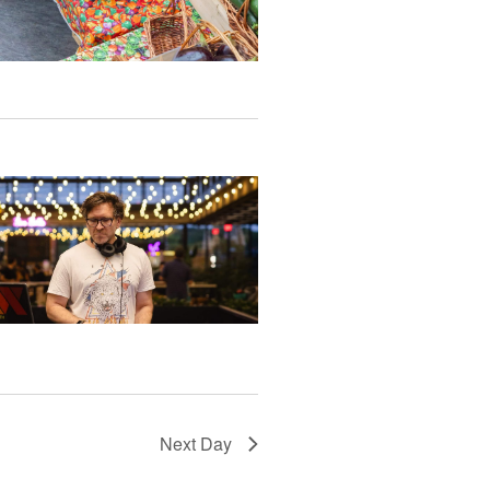
Next Day