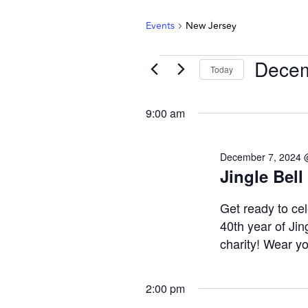
Events
New Jersey
Decem
Today
Select
date.
9:00 am
December 7, 2024 
Jingle Bell
Get ready to cel
40th year of Jing
charity! Wear you
2:00 pm