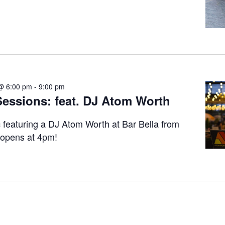
@ 6:00 pm
-
9:00 pm
ssions: feat. DJ Atom Worth
c featuring a DJ Atom Worth at Bar Bella from
 opens at 4pm!