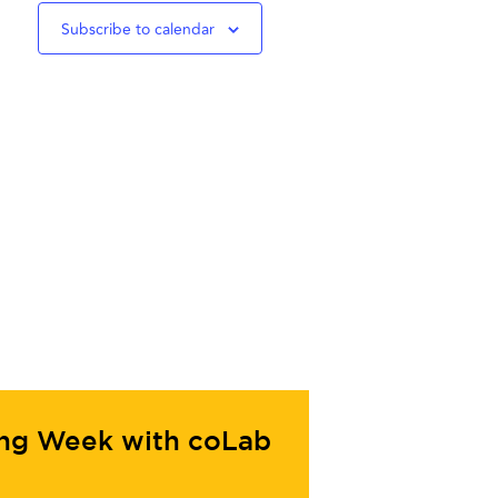
Subscribe to calendar
ing Week with coLab