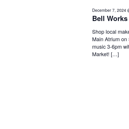
December 7, 2024 
Bell Works
Shop local make
Main Atrium on 
music 3-6pm wit
Market! […]