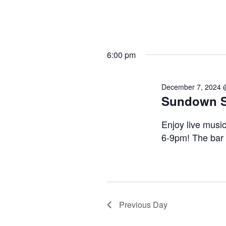
6:00 pm
December 7, 2024 
Sundown Se
Enjoy live musi
6-9pm! The bar
Previous Day