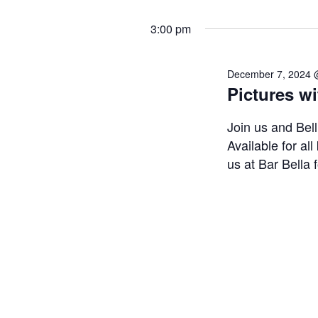
3:00 pm
December 7, 2024 
Pictures wi
Join us and Bel
Available for all
us at Bar Bella f