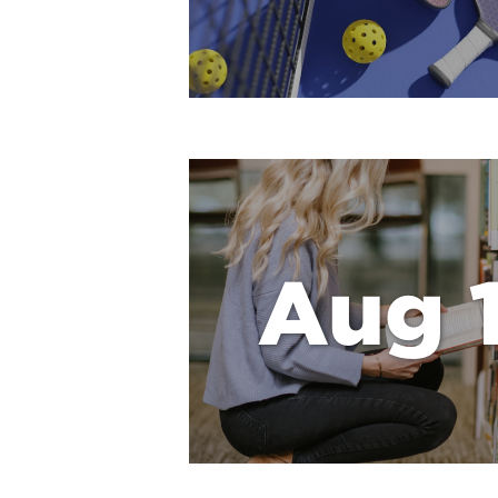
Aug 1