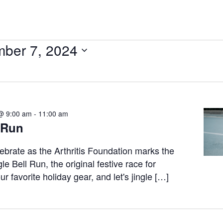
ber 7, 2024
@ 9:00 am
-
11:00 am
 Run
ebrate as the Arthritis Foundation marks the
le Bell Run, the original festive race for
r favorite holiday gear, and let's jingle […]