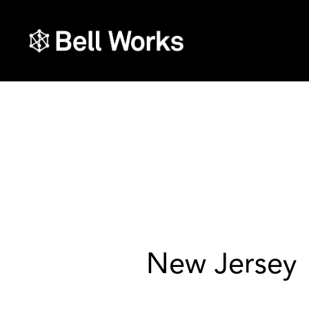
New Jersey