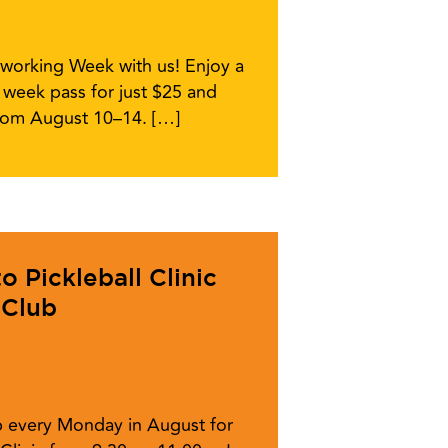
working Week with us! Enjoy a
week pass for just $25 and
from August 10–14. […]
 Pickleball Clinic
 Club
ub every Monday in August for