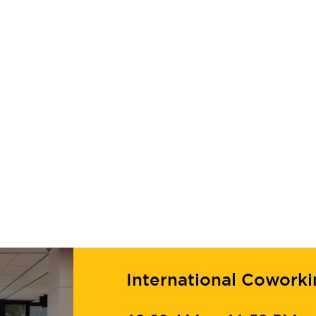
International Cowork