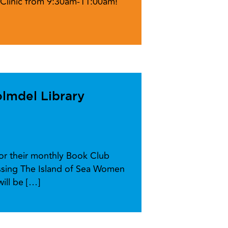
l Clinic from 9:30am-11:00am!
lmdel Library
for their monthly Book Club
ussing The Island of Sea Women
ill be […]