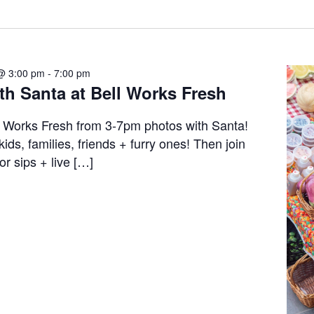
@ 3:00 pm
-
7:00 pm
th Santa at Bell Works Fresh
l Works Fresh from 3-7pm photos with Santa!
 kids, families, friends + furry ones! Then join
or sips + live […]