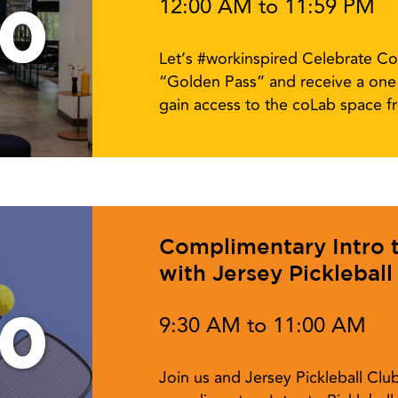
12:00 AM to 11:59 PM
10
Let’s #workinspired Celebrate Co
“Golden Pass” and receive a one 
gain access to the coLab space 
Complimentary Intro to
with Jersey Pickleball
10
9:30 AM to 11:00 AM
Join us and Jersey Pickleball Cl