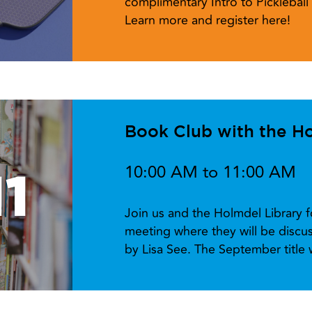
complimentary Intro to Picklebal
Learn more and register here!
Book Club with the Ho
10:00 AM to 11:00 AM
1
Join us and the Holmdel Library 
meeting where they will be disc
by Lisa See. The September title w