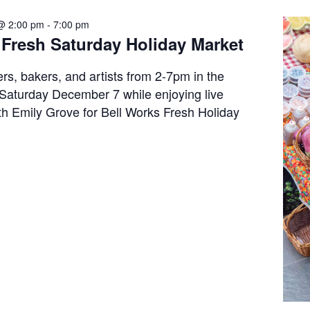
@ 2:00 pm
-
7:00 pm
 Fresh Saturday Holiday Market
rs, bakers, and artists from 2-7pm in the
Saturday December 7 while enjoying live
h Emily Grove for Bell Works Fresh Holiday