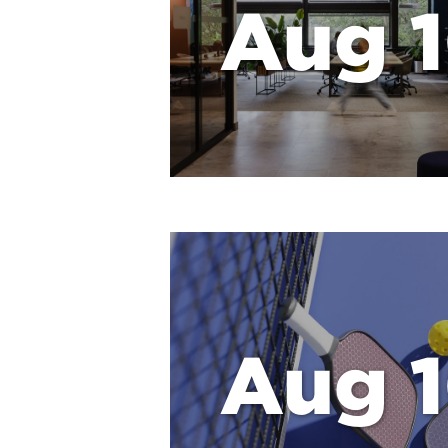
Aug 
Aug 