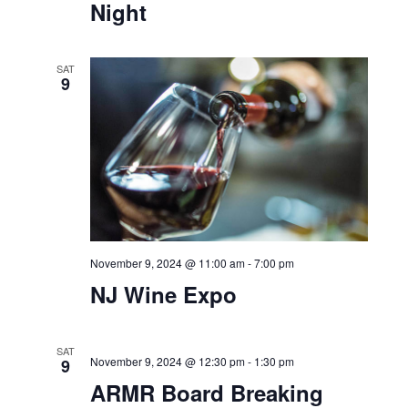
Night
SAT
9
November 9, 2024 @ 11:00 am
-
7:00 pm
NJ Wine Expo
SAT
November 9, 2024 @ 12:30 pm
-
1:30 pm
9
ARMR Board Breaking