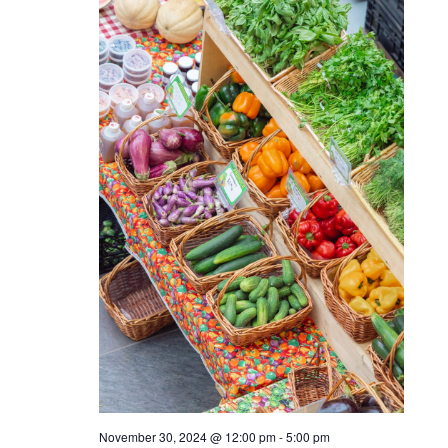
November 23, 2024 @ 5:00 pm
-
8:00 pm
Sundown Sessions: feat.
DJ Gray
THU
November 28, 2024 @ 9:00 am
-
12:00 pm
28
Turkey Trot
SAT
30