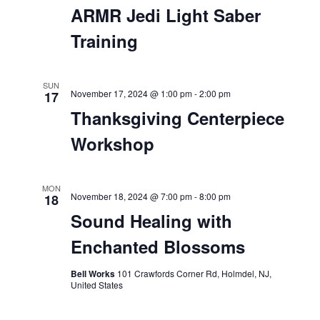
November 16, 2024 @ 5:00 pm
-
8:00 pm
Sundown Sessions: feat.
DJ Robbie Woodside
SAT
16
November 16, 2024 @ 6:00 pm
-
9:00 pm
ARMR Jedi Light Saber
Training