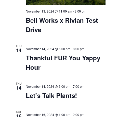
November 13, 2024 @ 11:00 am
-
3:00 pm
Bell Works x Rivian Test
Drive
THU
November 14, 2024 @ 5:00 pm
-
8:00 pm
14
Thankful FUR You Yappy
Hour
THU
November 14, 2024 @ 6:00 pm
-
7:00 pm
14
Let’s Talk Plants!
SAT
16