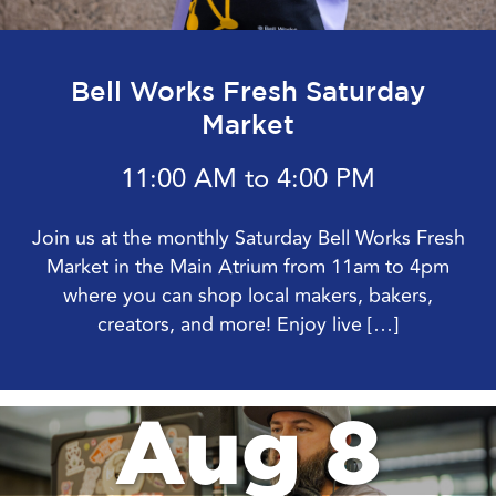
Join us from August 7 – 23 for Driving Miss Daisy
with Bell Theater! The Pulitzer Prize and Academy
Award-winning drama Driving Miss Daisy is a
heartwarming and humorous journey […]
Aug 8
Bell Works Fresh Saturday
Market