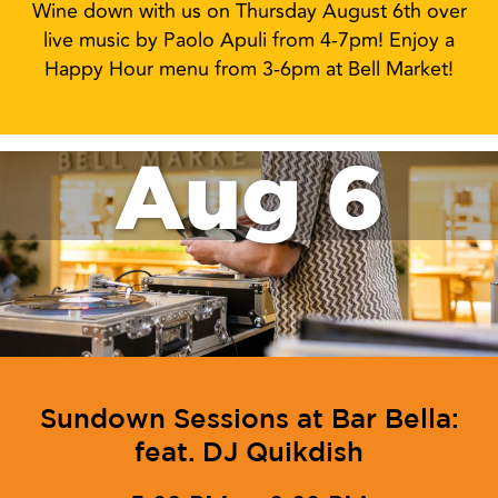
Aug 6
Sundown Sessions: feat. Paolo
Apuli
4:00 PM to 7:00 PM
Wine down with us on Thursday August 6th over
live music by Paolo Apuli from 4-7pm! Enjoy a
Happy Hour menu from 3-6pm at Bell Market!