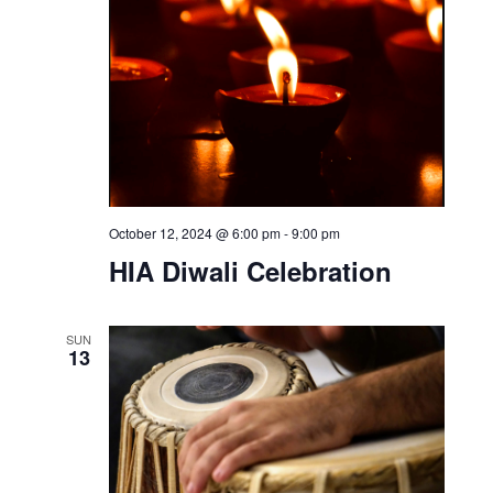
October 12, 2024 @ 6:00 pm
-
9:00 pm
HIA Diwali Celebration
SUN
13