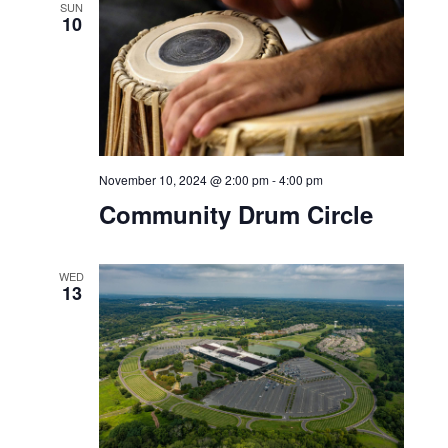
SUN
10
November 10, 2024 @ 2:00 pm
-
4:00 pm
Community Drum Circle
WED
13