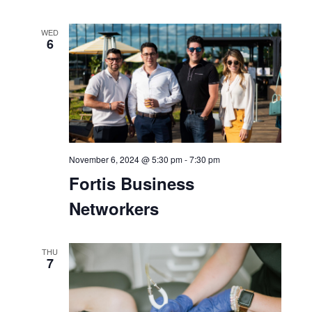
WED
6
November 6, 2024 @ 5:30 pm
-
7:30 pm
Fortis Business
Networkers
THU
7