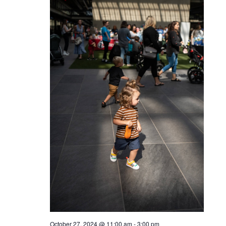
October 27, 2024 @ 11:00 am
-
3:00 pm