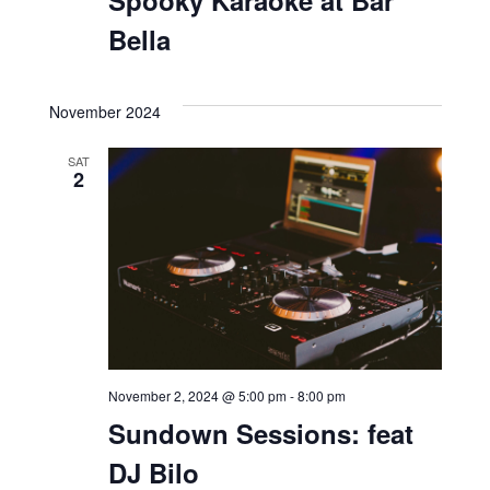
Bella
November 2024
SAT
2
November 2, 2024 @ 5:00 pm
-
8:00 pm
Sundown Sessions: feat
DJ Bilo