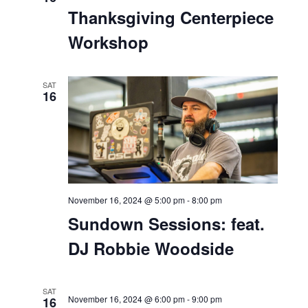
November 16, 2024 @ 1:00 pm
-
2:00 pm
Thanksgiving Centerpiece
Workshop
SAT
16