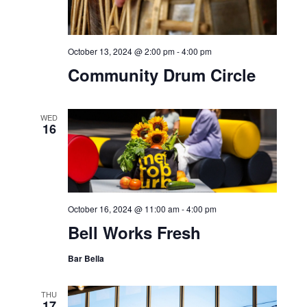
October 13, 2024 @ 2:00 pm
-
4:00 pm
Community Drum Circle
WED
16
October 16, 2024 @ 11:00 am
-
4:00 pm
Bell Works Fresh
Bar Bella
THU
17