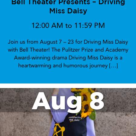
at 4pm!
Aug 7
Bell Theater Presents – Driving
Miss Daisy
12:00 AM to 11:59 PM