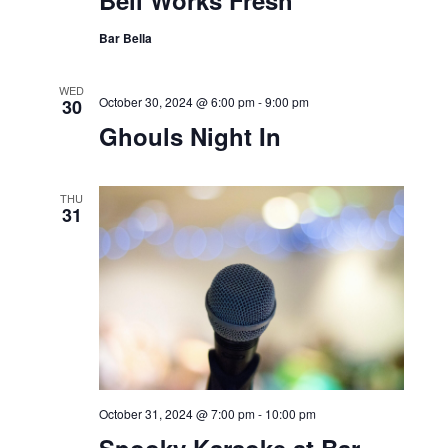
Bell Works Fresh
Bar Bella
WED
October 30, 2024 @ 6:00 pm
-
9:00 pm
30
Ghouls Night In
THU
31
October 31, 2024 @ 7:00 pm
-
10:00 pm
Spooky Karaoke at Bar