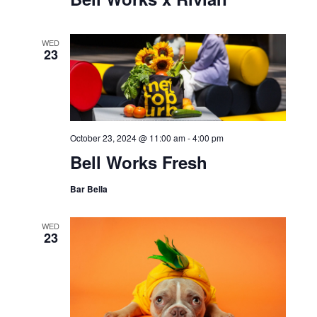
WED
23
October 23, 2024 @ 11:00 am
-
4:00 pm
Bell Works Fresh
Bar Bella
WED
23