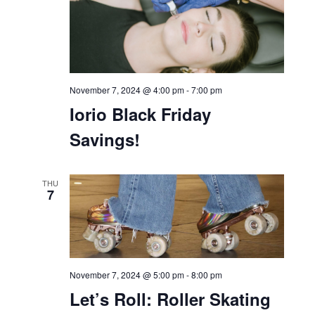
November 7, 2024 @ 4:00 pm
-
7:00 pm
Iorio Black Friday
Savings!
THU
7
November 7, 2024 @ 5:00 pm
-
8:00 pm
Let’s Roll: Roller Skating