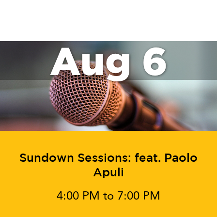
SAT
November 30, 2024 @ 5:00 pm
-
8:00 pm
30
Sundown Sessions: feat.
DJ Curtis Remarc
Events
Events
Previous
Today
Next
Subscribe to calendar