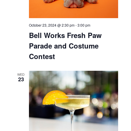
October 23, 2024 @ 2:30 pm
-
3:00 pm
Bell Works Fresh Paw
Parade and Costume
Contest
WED
23