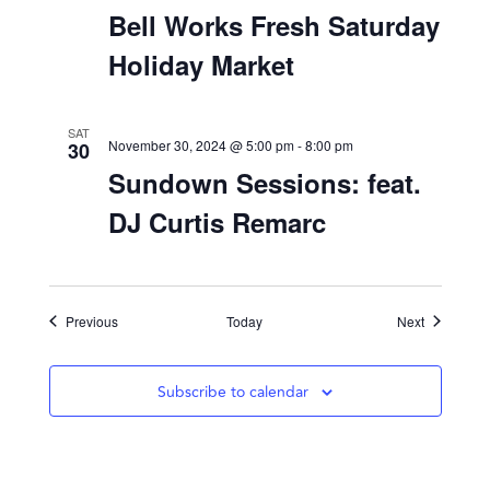
November 30, 2024 @ 12:00 pm
-
5:00 pm
Bell Works Fresh Saturday
Holiday Market