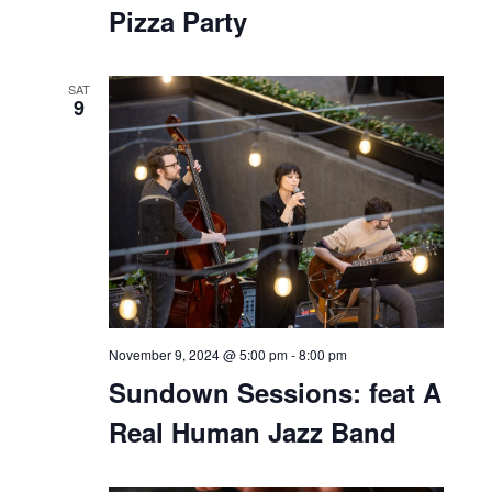
Pizza Party
SAT
9
November 9, 2024 @ 5:00 pm
-
8:00 pm
Sundown Sessions: feat A
Real Human Jazz Band