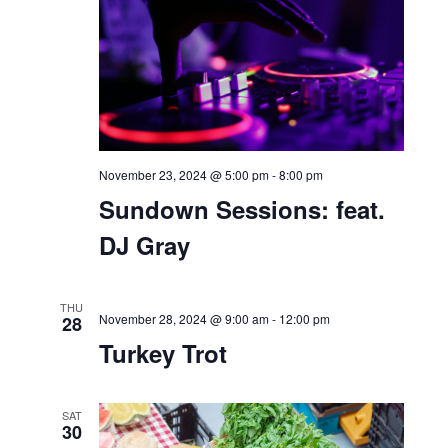
November 21, 2024 @ 6:00 pm
-
9:00 pm
Sundown Sessions: Latin
Icons Night
THU
November 21, 2024 @ 7:00 pm
-
9:00 pm
21
Friendsgiving with Velvet
SAT
23