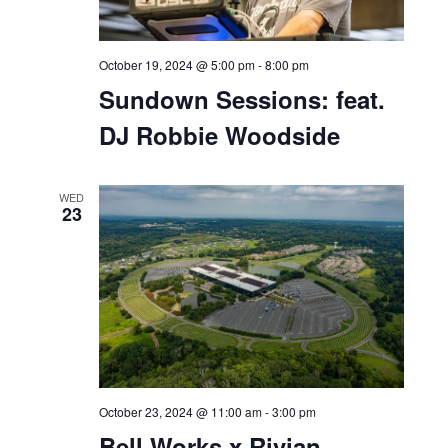
October 19, 2024 @ 5:00 pm
-
8:00 pm
Sundown Sessions: feat.
DJ Robbie Woodside
WED
23
October 23, 2024 @ 11:00 am
-
3:00 pm
Bell Works x Rivian