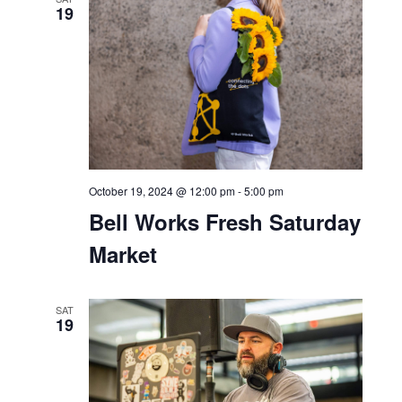
19
October 19, 2024 @ 12:00 pm
-
5:00 pm
Bell Works Fresh Saturday
Market
SAT
19