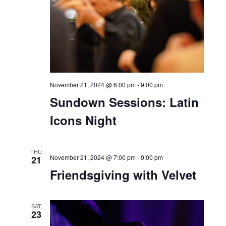
THU
21