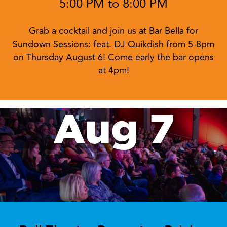
Aug 6
Sundown Sessions at Bar Bella:
feat. DJ Quikdish
5:00 PM to 8:00 PM
Grab a cocktail and join us at Bar Bella for
Sundown Sessions: feat. DJ Quikdish from 5-8pm
on Thursday August 6! Come early the bar opens