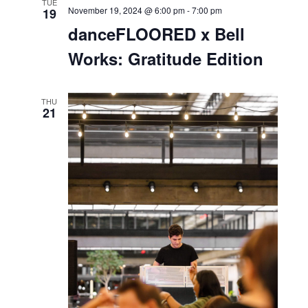
SUN
November 17, 2024 @ 1:00 pm
-
2:00 pm
17
Thanksgiving Centerpiece
Workshop
MON
November 18, 2024 @ 7:00 pm
-
8:00 pm
18
Sound Healing with
Enchanted Blossoms
Bell Works
101 Crawfords Corner Rd, Holmdel, NJ,
United States
TUE
November 19, 2024 @ 6:00 pm
-
7:00 pm
19
danceFLOORED x Bell
Works: Gratitude Edition