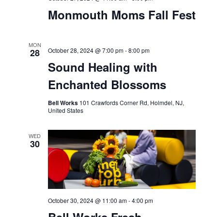
Monmouth Moms Fall Fest
MON
October 28, 2024 @ 7:00 pm
-
8:00 pm
28
Sound Healing with
Enchanted Blossoms
Bell Works
101 Crawfords Corner Rd, Holmdel, NJ,
United States
WED
30
October 30, 2024 @ 11:00 am
-
4:00 pm