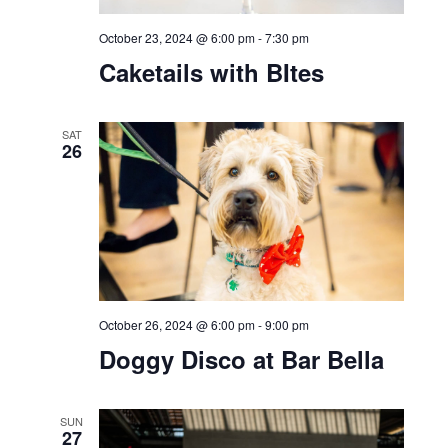
October 23, 2024 @ 6:00 pm
-
7:30 pm
Caketails with BItes
SAT
26
October 26, 2024 @ 6:00 pm
-
9:00 pm
Doggy Disco at Bar Bella
SUN
27