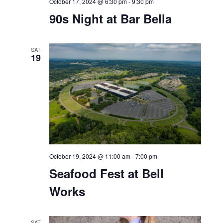
October 17, 2024 @ 6:30 pm
-
9:30 pm
90s Night at Bar Bella
SAT
19
October 19, 2024 @ 11:00 am
-
7:00 pm
Seafood Fest at Bell
Works
SAT