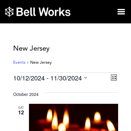
New Jersey
Events
New Jersey
10/12/2024
 - 
11/30/2024
Vie
Eve
List
Select
Vie
Nav
date.
October 2024
Nav
SAT
12