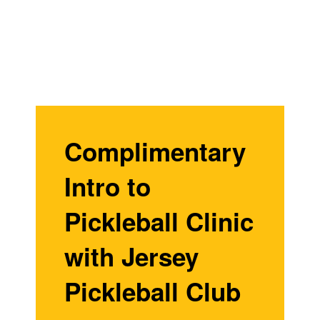
Complimentary
Intro to
Pickleball Clinic
with Jersey
Pickleball Club