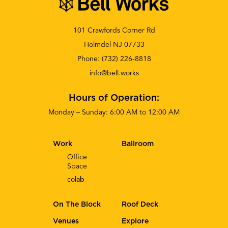
101 Crawfords Corner Rd
Holmdel NJ 07733
Phone:
(732) 226-8818
info@bell.works
Hours of Operation:
Monday – Sunday: 6:00 AM to 12:00 AM
Work
Ballroom
Office
Space
co
lab
On The Block
Roof Deck
Venues
Explore