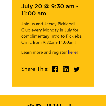
July 20 @ 9:30 am
-
11:00 am
Join us and Jersey Pickleball
Club every Monday in July for
complimentary Intro to Pickleball
Clinic from 9:30am-11:00am!
Learn more and register
here
!
Share This: