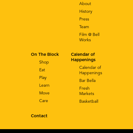
About
History
Press
Team
Film @ Bell
Works
On The Block
Calendar of
Happenings
Shop
Calendar of
Eat
Happenings
Play
Bar Bella
Learn
Fresh
Move
Markets
Care
Basketball
Contact