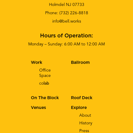
Holmdel NJ 07733
Phone:
(732) 226-8818
info@bell.works
Hours of Operation:
Monday – Sunday: 6:00 AM to 12:00 AM
Work
Ballroom
Office
Space
co
lab
On The Block
Roof Deck
Venues
Explore
About
History
Press