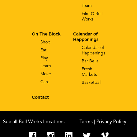
Team
Film @ Bell
Works
On The Block
Calendar of
Happenings
Shop
Calendar of
Eat
Happenings
Play
Bar Bella
Learn
Fresh
Move
Markets
Care
Basketball
Contact
See all Bell Works Locations
Terms
| Privacy Policy