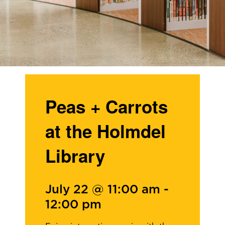
Peas + Carrots
at the Holmdel
Library
July 22 @ 11:00 am
-
12:00 pm