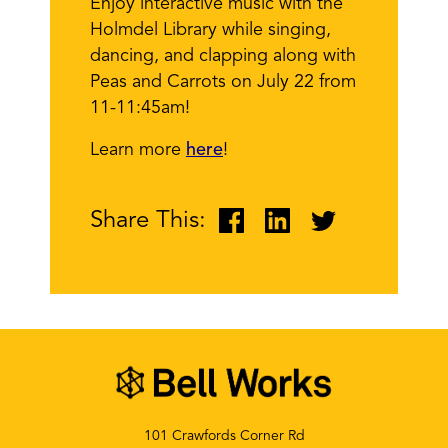
Enjoy interactive music with the
Holmdel Library while singing,
dancing, and clapping along with
Peas and Carrots on July 22 from
11-11:45am!
Learn more
here
!
Share This:
101 Crawfords Corner Rd