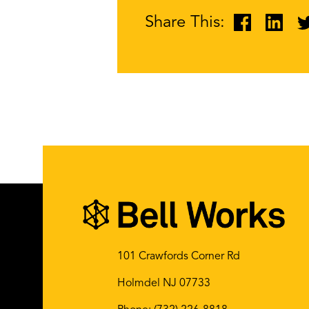
Share This:
101 Crawfords Corner Rd
Holmdel NJ 07733