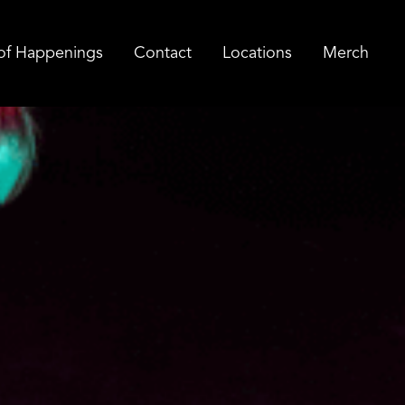
of Happenings
Contact
Locations
Merch