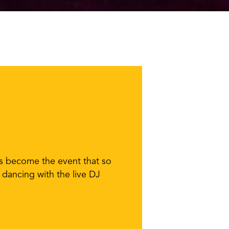
as become the event that so
 dancing with the live DJ