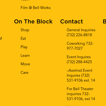
Film @ Bell Works
On The Block
Contact
B
Shop
General Inquiries
(732) 226-8818
AM
Eat
Coworking 732-
Play
977-7027
Learn
Event Inquires
(732) 288-4425
Move
–Axelrod Event
Care
Inquires (732)
531-9106 ext. 14
For Bell Theater
inquiries 732-
531-9106, ext 14