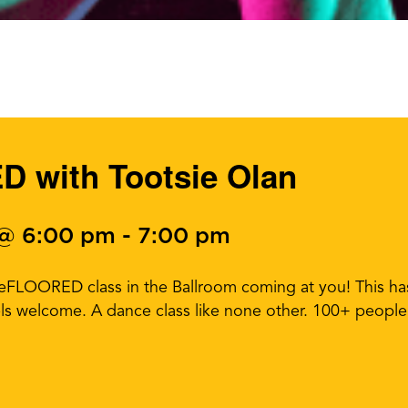
 with Tootsie Olan
 @ 6:00 pm
-
7:00 pm
ceFLOORED class in the Ballroom coming at you! This h
els welcome. A dance class like none other. 100+ people