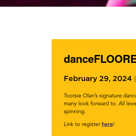
danceFLOORED
February 29, 2024
Tootsie Olan’s signature dan
many look forward to. All lev
spinning.
Link to register
here
!