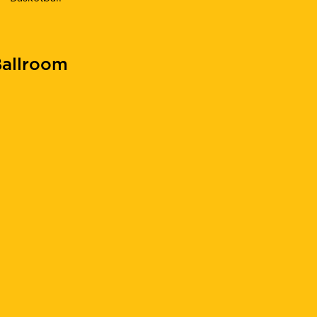
allroom