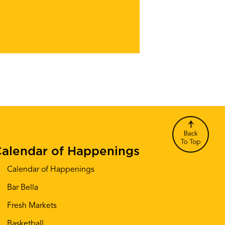
alendar of Happenings
Calendar of Happenings
Bar Bella
Fresh Markets
Basketball