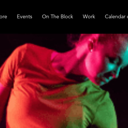
ore
Events
On The Block
Work
Calendar 