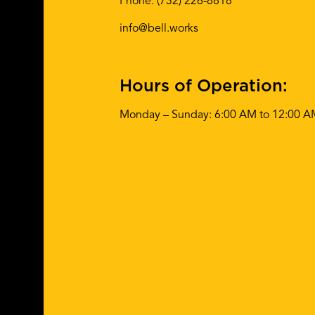
Phone:
(732) 226-8818
info@bell.works
Hours of Operation:
Monday – Sunday: 6:00 AM to 12:00 