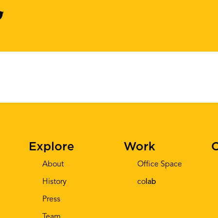
Explore
Work
C
About
Office Space
History
co
lab
Press
Team