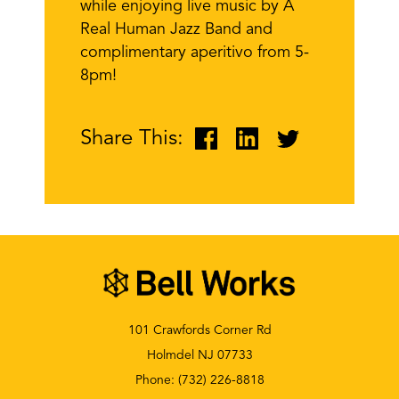
while enjoying live music by A
Real Human Jazz Band and
complimentary aperitivo from 5-
8pm!
Share This:
101 Crawfords Corner Rd
Holmdel NJ 07733
Phone:
(732) 226-8818