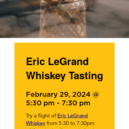
Eric LeGrand
Whiskey Tasting
February 29, 2024 @
5:30 pm
-
7:30 pm
Try a flight of
Eric LeGrand
Whiskey
from 5:30 to 7:30pm