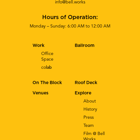
info@bell.works
Hours of Operation:
Monday – Sunday: 6:00 AM to 12:00 AM
Work
Ballroom
Office
Space
co
lab
On The Block
Roof Deck
Venues
Explore
About
History
Press
Team
Film @ Bell
Works