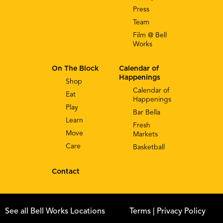
Press
Team
Film @ Bell
Works
On The Block
Calendar of
Happenings
Shop
Calendar of
Eat
Happenings
Play
Bar Bella
Learn
Fresh
Move
Markets
Care
Basketball
Contact
See all Bell Works Locations
Terms
| Privacy Policy