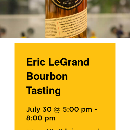
Eric LeGrand
Bourbon
Tasting
July 30 @ 5:00 pm
-
8:00 pm