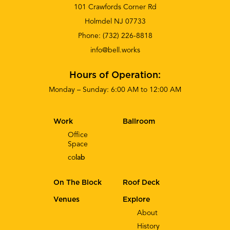
101 Crawfords Corner Rd
Holmdel NJ 07733
Phone:
(732) 226-8818
info@bell.works
Hours of Operation:
Monday – Sunday: 6:00 AM to 12:00 AM
Work
Ballroom
Office
Space
co
lab
On The Block
Roof Deck
Venues
Explore
About
History