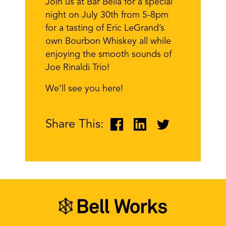
Join us at Bar Bella for a special
night on July 30th from 5-8pm
for a tasting of Eric LeGrand’s
own Bourbon Whiskey all while
enjoying the smooth sounds of
Joe Rinaldi Trio!
We’ll see you here!
Share This: