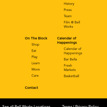
History
Press
Team
Film @ Bell
Works
On The Block
Calendar of
Happenings
Shop
Calendar of
Eat
Happenings
Play
Bar Bella
Learn
Fresh
Move
Markets
Care
Basketball
Contact
See all Bell Works Locations
Terms
| Privacy Policy