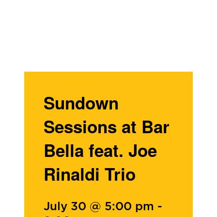
Sundown
Sessions at Bar
Bella feat. Joe
Rinaldi Trio
July 30 @ 5:00 pm
-