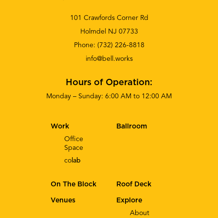
101 Crawfords Corner Rd
Holmdel NJ 07733
Phone:
(732) 226-8818
info@bell.works
Hours of Operation:
Monday – Sunday: 6:00 AM to 12:00 AM
Work
Ballroom
Office
Space
co
lab
On The Block
Roof Deck
Venues
Explore
About