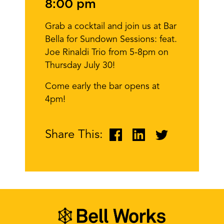
8:00 pm
Grab a cocktail and join us at Bar
Bella for Sundown Sessions: feat.
Joe Rinaldi Trio from 5-8pm on
Thursday July 30!
Come early the bar opens at
4pm!
Share This: