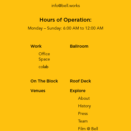
info@bell.works
Hours of Operation:
Monday – Sunday: 6:00 AM to 12:00 AM
Work
Ballroom
Office
Space
co
lab
On The Block
Roof Deck
Venues
Explore
About
History
Press
Team
Film @ Bell