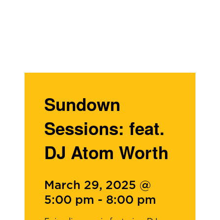
Sundown
Sessions: feat.
DJ Atom Worth
March 29, 2025 @
5:00 pm
-
8:00 pm