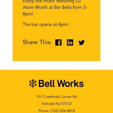
Enjoy live music featuring DJ
Atom Worth at Bar Bella from 5-
8pm!
The bar opens at 4pm!
Share This:
101 Crawfords Corner Rd
Holmdel NJ 07733
Phone:
(732) 226-8818