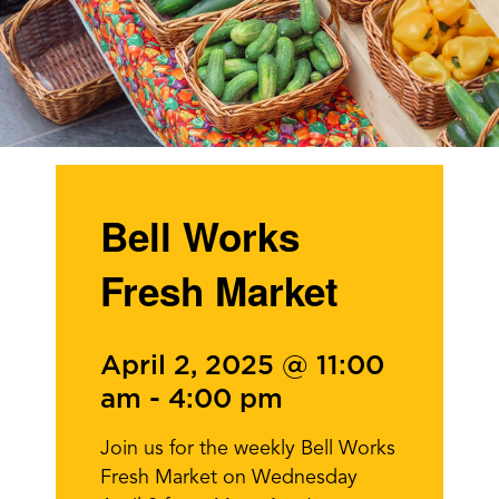
Bell Works
Fresh Market
April 2, 2025 @ 11:00
am
-
4:00 pm
Join us for the weekly Bell Works
Fresh Market on Wednesday