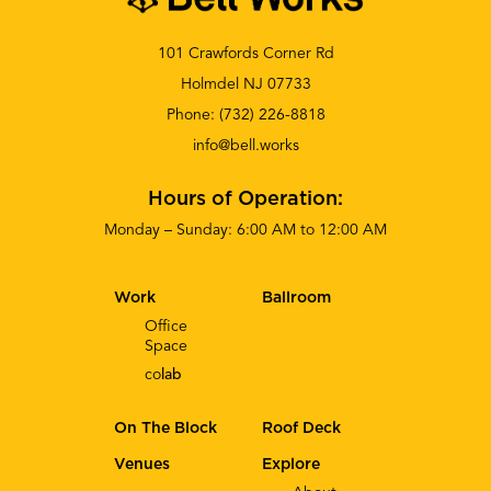
101 Crawfords Corner Rd
Holmdel NJ 07733
Phone:
(732) 226-8818
info@bell.works
Hours of Operation:
Monday – Sunday: 6:00 AM to 12:00 AM
Work
Ballroom
Office
Space
co
lab
On The Block
Roof Deck
Venues
Explore