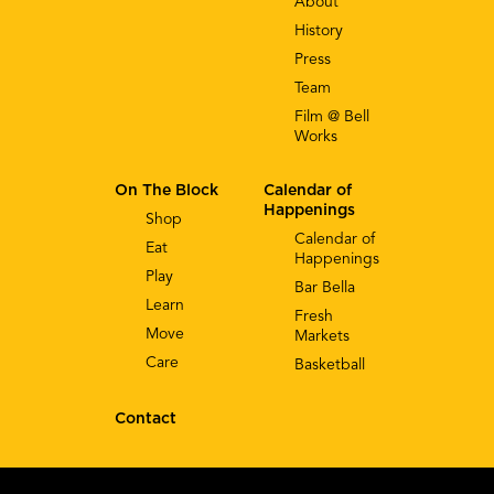
About
History
Press
Team
Film @ Bell
Works
On The Block
Calendar of
Happenings
Shop
Calendar of
Eat
Happenings
Play
Bar Bella
Learn
Fresh
Move
Markets
Care
Basketball
Contact