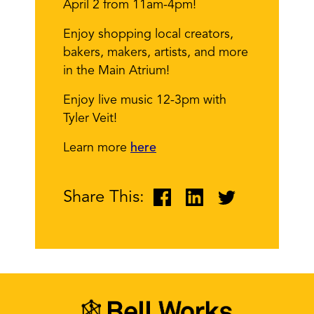
April 2 from 11am-4pm!
Enjoy shopping local creators,
bakers, makers, artists, and more
in the Main Atrium!
Enjoy live music 12-3pm with
Tyler Veit!
Learn more
here
Share This: