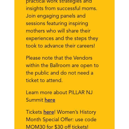
practical work strategies and
insights from successful moms.
Join engaging panels and
sessions featuring inspiring
mothers who will share their
experiences and the steps they
took to advance their careers!
Please note that the Vendors
within the Ballroom are open to
the public and do not need a
ticket to attend.
Learn more about PILLAR NJ
Summit
here
Tickets
here
! Women’s History
Month Special Offer: use code
MOM30 for $30 off tickets!