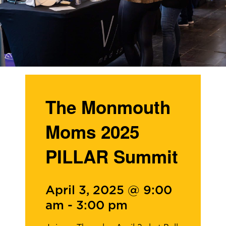
The Monmouth
Moms 2025
PILLAR Summit
April 3, 2025 @ 9:00
am
-
3:00 pm