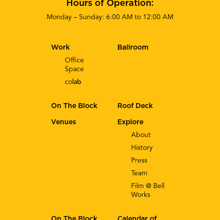
Hours of Operation:
Monday – Sunday: 6:00 AM to 12:00 AM
Work
Ballroom
Office
Space
co
lab
On The Block
Roof Deck
Venues
Explore
About
History
Press
Team
Film @ Bell
Works
On The Block
Calendar of