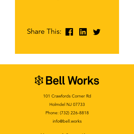
Share This:
101 Crawfords Corner Rd
Holmdel NJ 07733
Phone:
(732) 226-8818
info@bell.works