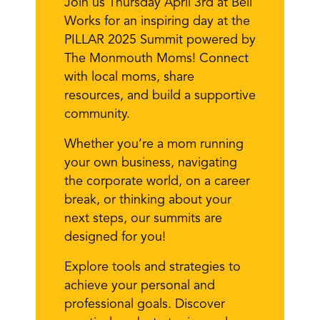
Join us Thursday April 3rd at Bell
Works for an inspiring day at the
PILLAR 2025 Summit powered by
The Monmouth Moms! Connect
with local moms, share
resources, and build a supportive
community.
Whether you’re a mom running
your own business, navigating
the corporate world, on a career
break, or thinking about your
next steps, our summits are
designed for you!
Explore tools and strategies to
achieve your personal and
professional goals. Discover