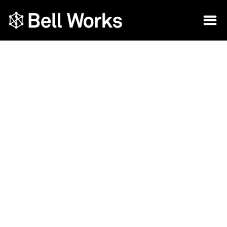
Embracing the Future of Modern
Workspaces