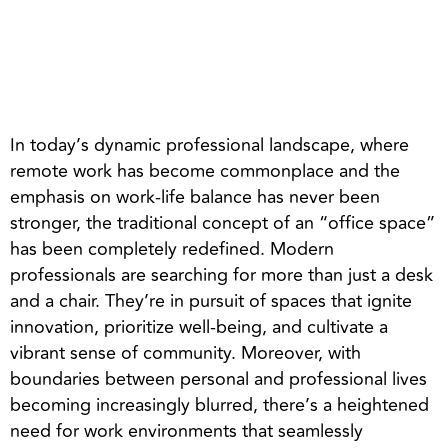
In today’s dynamic professional landscape, where
remote work has become commonplace and the
emphasis on work-life balance has never been
stronger, the traditional concept of an “office space”
has been completely redefined. Modern
professionals are searching for more than just a desk
and a chair. They’re in pursuit of spaces that ignite
innovation, prioritize well-being, and cultivate a
vibrant sense of community. Moreover, with
boundaries between personal and professional lives
becoming increasingly blurred, there’s a heightened
need for work environments that seamlessly