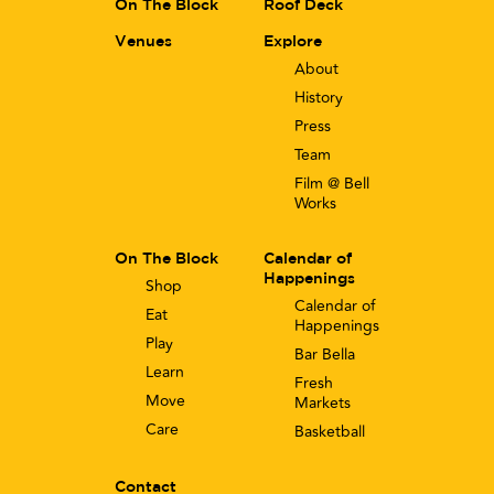
On The Block
Roof Deck
Venues
Explore
About
History
Press
Team
Film @ Bell
Works
On The Block
Calendar of
Happenings
Shop
Calendar of
Eat
Happenings
Play
Bar Bella
Learn
Fresh
Move
Markets
Care
Basketball
Contact