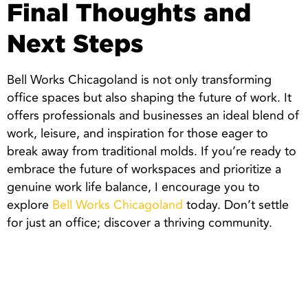
Final Thoughts and
Next Steps
Bell Works Chicagoland is not only transforming
office spaces but also shaping the future of work. It
offers professionals and businesses an ideal blend of
work, leisure, and inspiration for those eager to
break away from traditional molds. If you’re ready to
embrace the future of workspaces and prioritize a
genuine work life balance, I encourage you to
explore
Bell Works Chicagoland
today. Don’t settle
for just an office; discover a thriving community.