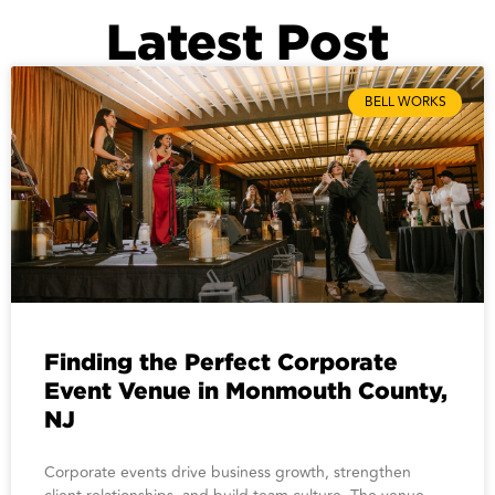
Latest Post
BELL WORKS
Finding the Perfect Corporate
Event Venue in Monmouth County,
NJ
Corporate events drive business growth, strengthen