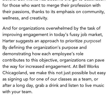
for those who want to merge their profession with
their passions, thanks to its emphasis on community,
wellness, and creativity.
And for organizations overwhelmed by the task of
improving engagement in today’s fussy job market,
Harter suggests an approach to prioritize
!
purpose
By defining the organization’s purpose and
demonstrating how each employee’s role
contributes to this objective, organizations can pave
the way for increased engagement. At Bell Works
Chicagoland, we make this not just possible but easy
as signing up for one of our classes as a team, or
after a long day, grab a drink and listen to live music
with your team.