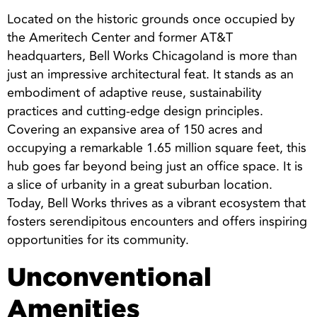
Located on the historic grounds once occupied by
the Ameritech Center and former AT&T
headquarters, Bell Works Chicagoland is more than
just an impressive architectural feat. It stands as an
embodiment of adaptive reuse, sustainability
practices and cutting-edge design principles.
Covering an expansive area of 150 acres and
occupying a remarkable 1.65 million square feet, this
hub goes far beyond being just an office space. It is
a slice of urbanity in a great suburban location.
Today, Bell Works thrives as a vibrant ecosystem that
fosters serendipitous encounters and offers inspiring
opportunities for its community.
Unconventional
Amenities