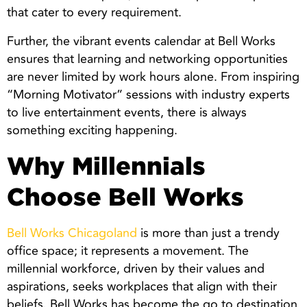
that cater to every requirement.
Further, the vibrant events calendar at Bell Works
ensures that learning and networking opportunities
are never limited by work hours alone. From inspiring
“Morning Motivator” sessions with industry experts
to live entertainment events, there is always
something exciting happening.
Why Millennials
Choose Bell Works
Bell Works Chicagoland
is more than just a trendy
office space; it represents a movement. The
millennial workforce, driven by their values and
aspirations, seeks workplaces that align with their
beliefs. Bell Works has become the go to destination