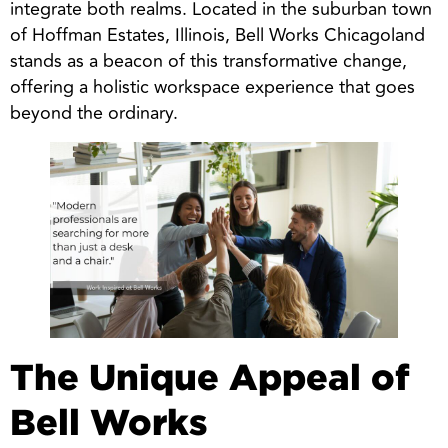
integrate both realms. Located in the suburban town
of Hoffman Estates, Illinois, Bell Works Chicagoland
stands as a beacon of this transformative change,
offering a holistic workspace experience that goes
beyond the ordinary.
The Unique Appeal of
Bell Works