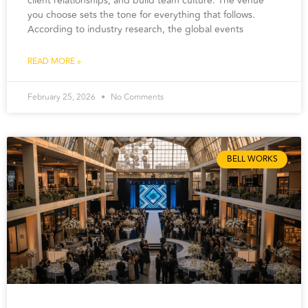
client relationships, and build team culture. The venue
you choose sets the tone for everything that follows.
According to industry research, the global events
READ MORE »
February 25, 2026
No Comments
BELL WORKS