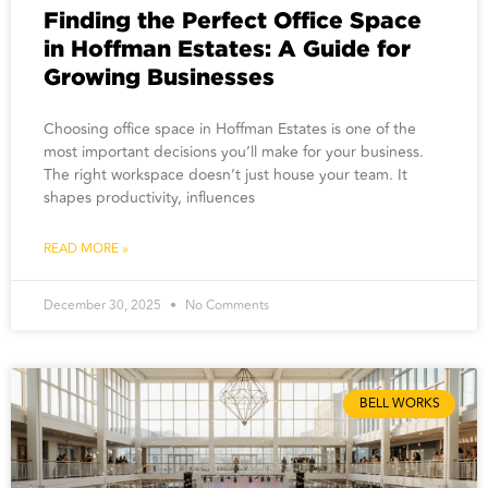
Finding the Perfect Office Space
in Hoffman Estates: A Guide for
Growing Businesses
Choosing office space in Hoffman Estates is one of the
most important decisions you’ll make for your business.
The right workspace doesn’t just house your team. It
shapes productivity, influences
READ MORE »
December 30, 2025
No Comments
BELL WORKS