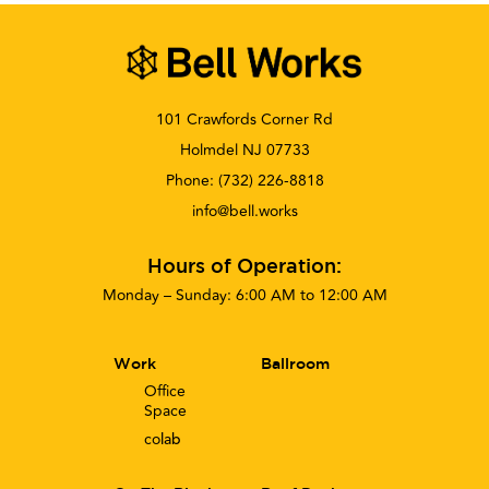
101 Crawfords Corner Rd
Holmdel NJ 07733
Phone:
(732) 226-8818
info@bell.works
Hours of Operation:
Monday – Sunday: 6:00 AM to 12:00 AM
Work
Ballroom
Office
Space
co
lab