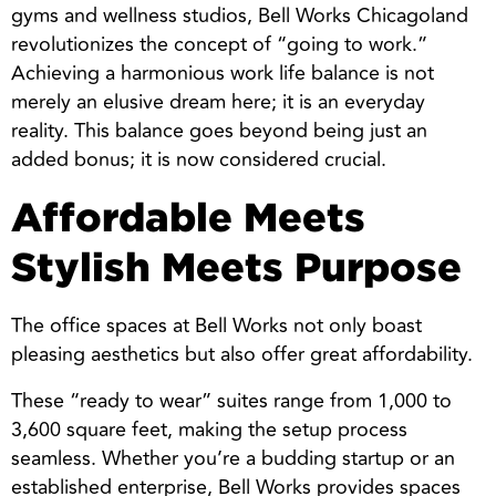
gyms and wellness studios, Bell Works Chicagoland
revolutionizes the concept of “going to work.”
Achieving a harmonious work life balance is not
merely an elusive dream here; it is an everyday
reality. This balance goes beyond being just an
added bonus; it is now considered crucial.
Affordable Meets
Stylish Meets Purpose
The office spaces at Bell Works not only boast
pleasing aesthetics but also offer great affordability.
These “ready to wear” suites range from 1,000 to
3,600 square feet, making the setup process
seamless. Whether you’re a budding startup or an
established enterprise, Bell Works provides spaces