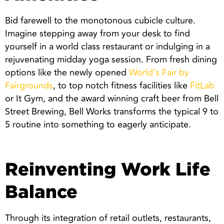
Bid farewell to the monotonous cubicle culture.
Imagine stepping away from your desk to find
yourself in a world class restaurant or indulging in a
rejuvenating midday yoga session. From fresh dining
options like the newly opened
World’s Fair by
Fairgrounds
, to top notch fitness facilities like
FitLab
or It Gym, and the award winning craft beer from Bell
Street Brewing, Bell Works transforms the typical 9 to
5 routine into something to eagerly anticipate.
Reinventing Work Life
Balance
Through its integration of retail outlets, restaurants,