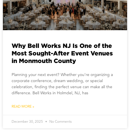
Why Bell Works NJ Is One of the
Most Sought-After Event Venues
in Monmouth County
Planning your next event? Whether you’re organizing a
corporate conference, dream wedding, or special
celebration, finding the perfect venue can make all the
difference. Bell Works in Holmdel, NJ, has
READ MORE »
December 30, 2025
No Comments