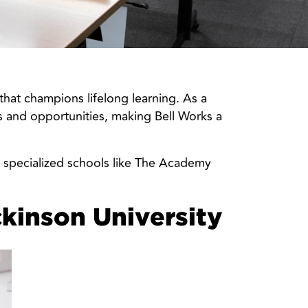
hat champions lifelong learning. As a
es and opportunities, making Bell Works a
nd specialized schools like The Academy
ckinson University