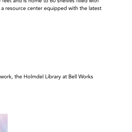
e feet and is home to 60 shelves filled with
 a resource center equipped with the latest
 work, the Holmdel Library at Bell Works