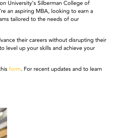
on University’s Silberman College of
’re an aspiring MBA, looking to earn a
rams tailored to the needs of our
vance their careers without disrupting their
to level up your skills and achieve your
this
form
. For recent updates and to learn