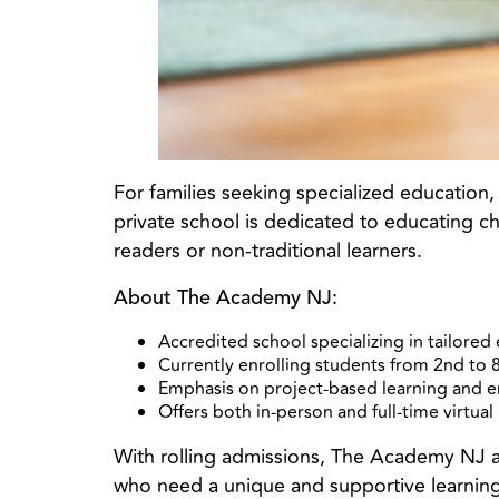
For families seeking specialized education
private school is dedicated to educating ch
readers or non-traditional learners.
About The Academy NJ:
Accredited school specializing in tailored 
Currently enrolling students from 2nd to 
Emphasis on project-based learning and 
Offers both in-person and full-time virtua
With rolling admissions, The Academy NJ allo
who need a unique and supportive learnin