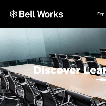
Expl
Discover Lea