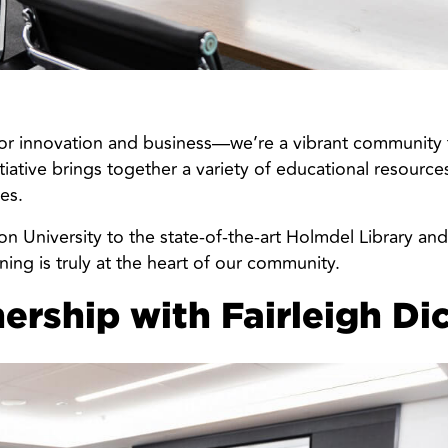
for innovation and business—we’re a vibrant community t
itiative brings together a variety of educational resourc
es.
on University to the state-of-the-art Holmdel Library a
ng is truly at the heart of our community.
nership with Fairleigh Di