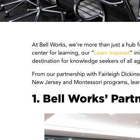
At Bell Works, we’re more than just a hub 
center for learning, our “
Learn Inspired
” in
destination for knowledge seekers of all ag
From our partnership with Fairleigh Dickins
New Jersey and Montessori programs, learni
1. Bell Works’ Part