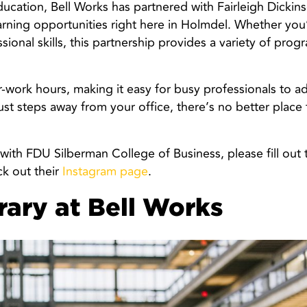
cation, Bell Works has partnered with Fairleigh Dickins
earning opportunities right here in Holmdel. Whether you
sional skills, this partnership provides a variety of prog
r-work hours, making it easy for busy professionals to ad
ust steps away from your office, there’s no better place 
 with FDU Silberman College of Business, please fill out 
k out their
Instagram page
.
rary at Bell Works