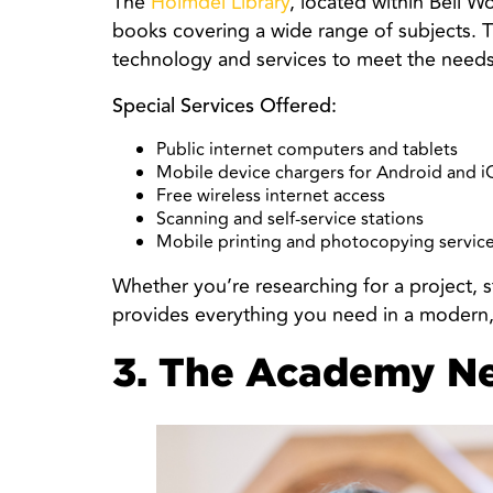
The
Holmdel Library
, located within Bell Wo
books covering a wide range of subjects. Th
technology and services to meet the needs 
Special Services Offered:
Public internet computers and tablets
Mobile device chargers for Android and i
Free wireless internet access
Scanning and self-service stations
Mobile printing and photocopying servic
Whether you’re researching for a project, s
provides everything you need in a modern
3. The Academy N