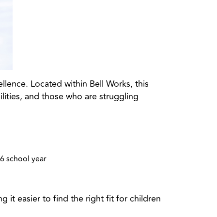
lence. Located within Bell Works, this
lities, and those who are struggling
26 school year
t easier to find the right fit for children