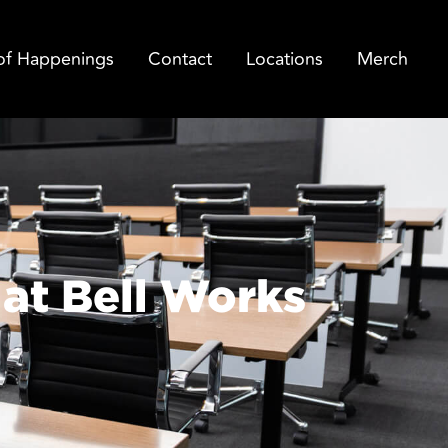
of Happenings
Contact
Locations
Merch
at Bell Works