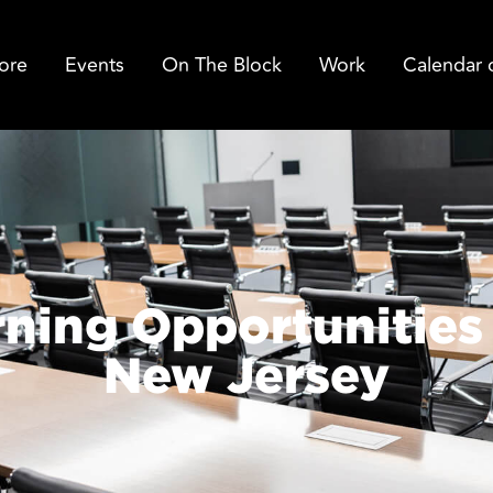
ore
Events
On The Block
Work
Calendar 
rning Opportunities 
New Jersey