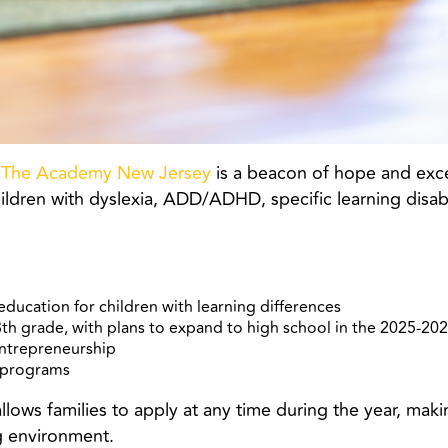
,
The Academy New Jersey
is a beacon of hope and excel
ildren with dyslexia, ADD/ADHD, specific learning disabi
education for children with learning differences
8th grade, with plans to expand to high school in the 2025-20
entrepreneurship
l programs
ws families to apply at any time during the year, making i
g environment.