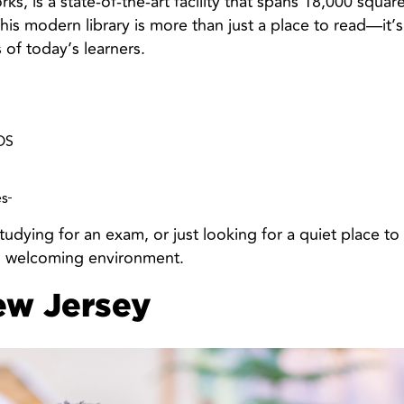
rks, is a state-of-the-art facility that spans 18,000 squar
is modern library is more than just a place to read—it’s
of today’s learners.
OS
es
tudying for an exam, or just looking for a quiet place to
, welcoming environment.
ew Jersey