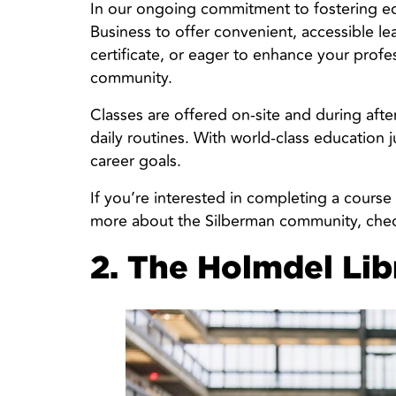
In our ongoing commitment to fostering edu
Business to offer convenient, accessible l
certificate, or eager to enhance your profes
community.
Classes are offered on-site and during afte
daily routines. With world-class education j
career goals.
If you’re interested in completing a course
more about the Silberman community, chec
2. The Holmdel Lib