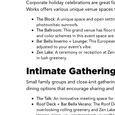
Corporate holiday celebrations are great 
Works offers various unique venue spaces
: A unique space and open settin
The Block
photovoltaic sunroofs.
: This grand venue has floor
The Ballroom
and color schemes in this event space are
: This European
Bar Bella Inverno + Lounge
adjusted to your event’s vibe.
: A ceremony or reception at Zen
Zen Lake
in lush greenery.
Intimate Gathering
Small family groups and close-knit gathering
dining options that encourage sharing and
: An innovative meeting space for b
The Talk
: The Roof D
Roof Deck + Bar Bella Verano
overlooking rolling greenery and Zen Lake.