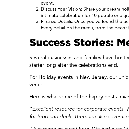
event.
: Share your dream hol
Discuss Your Vision
intimate celebration for 10 people or a g
: Once you’ve found the pe
Finalize Details
Every detail on the menu, from the decor t
Success Stories: M
Several businesses and families have hoste
starter long after the celebrations end.
For Holiday events in New Jersey, our uniq
venue.
Here is what some of the happy hosts have
“Excellent resource for corporate events. W
for food and drink. There are also several o