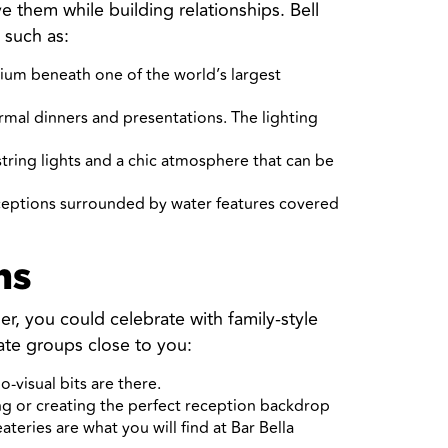
them while building relationships. Bell
 such as:
rium beneath one of the world’s largest
rmal dinners and presentations. The lighting
 string lights and a chic atmosphere that can be
eceptions surrounded by water features covered
ns
er, you could celebrate with family-style
te groups close to you:
-visual bits are there.
ing or creating the perfect reception backdrop
eries are what you will find at Bar Bella