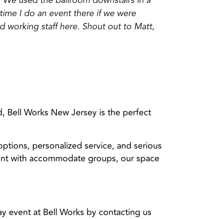
 We used the ballroom downstairs in a
 time I do an event there if we were
d working staff here. Shout out to Matt,
, Bell Works New Jersey is the perfect
 options, personalized service, and serious
event with accommodate groups, our space
y event at Bell Works by contacting us