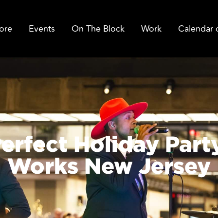
ore
Events
On The Block
Work
Calendar 
erfect Holiday Part
Works New Jersey