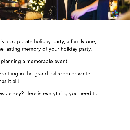
s a corporate holiday party, a family one,
he lasting memory of your holiday party.
 planning a memorable event.
e setting in the grand ballroom or winter
s it all!
ew Jersey? Here is everything you need to