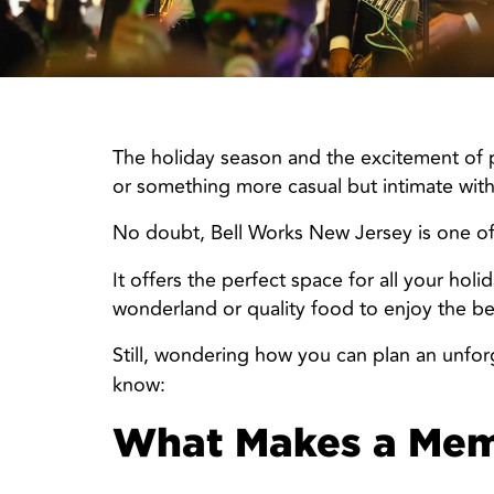
The holiday season and the excitement of pl
or something more casual but intimate with
No doubt, Bell Works New Jersey is one o
It offers the perfect space for all your ho
wonderland or quality food to enjoy the best
Still, wondering how you can plan an unforge
know:
What Makes a Memo