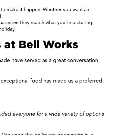
u to make it happen. Whether you want an
!
guarantee they match what you’re picturing.
holiday.
 at Bell Works
made have served as a great conversation
d exceptional food has made us a preferred
vided everyone for a wide variety of options