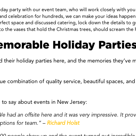
iday party with our event team, who will work closely with yo
rand celebration for hundreds, we can make your ideas happen
rfect space and discussed catering, lock down the details to 
o the vases that hold the Christmas trees, should scream the 
emorable Holiday Parties
d their holiday parties here, and the memories they’ve 
ue combination of quality service, beautiful spaces, an
 to say about events in New Jersey:
e had an offsite here and it was very impressive. It pro
ptions for team.” –
Richard Holst