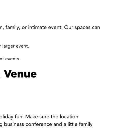
n, family, or intimate event. Our spaces can
 larger event.
ant events.
a Venue
oliday fun. Make sure the location
 business conference and a little family