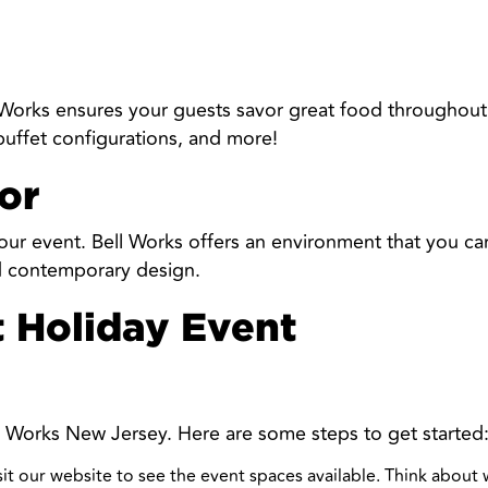
l Works ensures your guests savor great food throughout 
 buffet configurations, and more!
or
ur event. Bell Works offers an environment that you can
nd contemporary design.
t Holiday Event
ell Works New Jersey. Here are some steps to get started
isit our website to see the event spaces available. Think about 