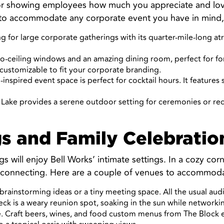
for showing employees how much you appreciate and love 
 to accommodate any corporate event you have in mind,
g for large corporate gatherings with its quarter-mile-long at
-to-ceiling windows and an amazing dining room, perfect for fo
 customizable to fit your corporate branding.
-inspired event space is perfect for cocktail hours. It features
 Lake provides a serene outdoor setting for ceremonies or r
s and Family Celebratio
s will enjoy Bell Works’ intimate settings. In a cozy corn
 connecting. Here are a couple of venues to accommoda
rainstorming ideas or a tiny meeting space. All the usual audio
eck is a weary reunion spot, soaking in the sun while network
 Craft beers, wines, and food custom menus from The Block eat