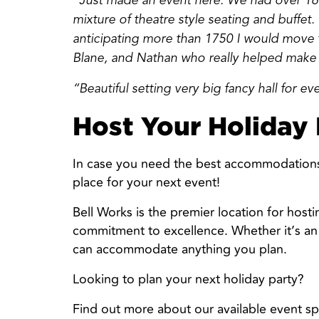
“Just made an event here. We had over 160
mixture of theatre style seating and buffet
anticipating more than 1750 I would move th
Blane, and Nathan who really helped make
“Beautiful setting very big fancy hall for ev
Host Your Holiday 
In case you need the best accommodations w
place for your next event!
Bell Works is the premier location for hosti
commitment to excellence. Whether it’s an
can accommodate anything you plan.
Looking to plan your next holiday party?
Find out more about our available event s