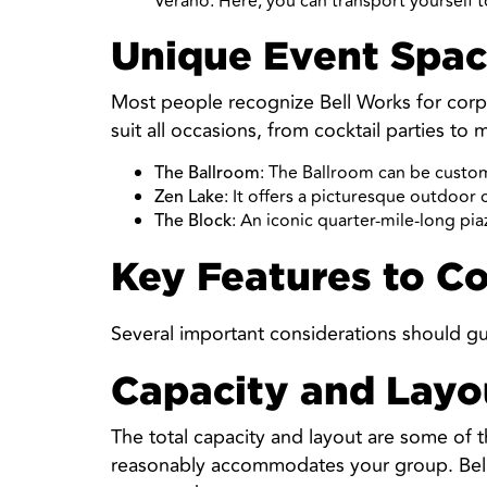
Verano. Here, you can transport yourself t
Unique Event Spac
Most people recognize Bell Works for corpor
suit all occasions, from cocktail parties to 
: The Ballroom can be custom
The Ballroom
: It offers a picturesque outdoor
Zen Lake
: An iconic quarter-mile-long pia
The Block
Key Features to C
Several important considerations should gu
Capacity and Layo
The total capacity and layout are some of 
reasonably accommodates your group. Bell W