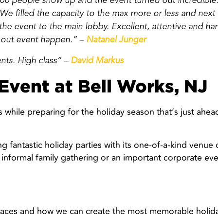
0 people show up and the event turned out incredible.
. We filled the capacity to the max more or less and next
e event to the main lobby. Excellent, attentive and har
 out event happen.” –
Natanel Junger
ents. High class” –
David Markus
Event at Bell Works, NJ
hile preparing for the holiday season that’s just ahead
ng fantastic holiday parties with its one-of-a-kind venue
 informal family gathering or an important corporate 
paces and how we can create the most memorable holida