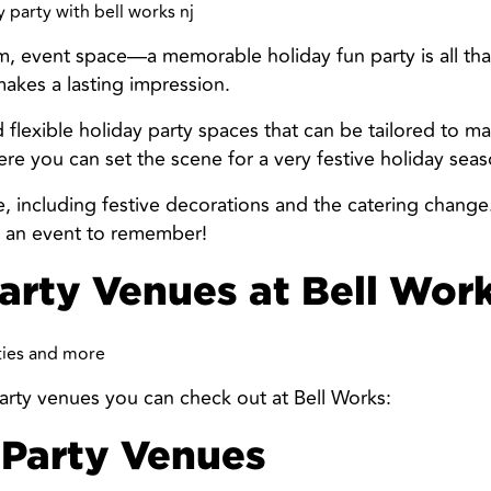
, event space—a memorable holiday fun party is all tha
makes a lasting impression.
 flexible holiday party spaces that can be tailored to ma
re you can set the scene for a very festive holiday seas
e, including festive decorations and the catering change
but an event to remember!
arty Venues at Bell Wor
arty venues you can check out at Bell Works:
 Party Venues