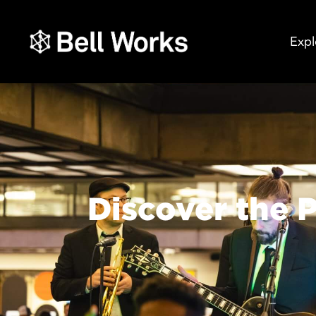
Expl
Discover the P