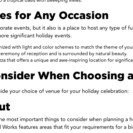
o a tropical oasis with sweeping views.
es for Any Occasion
ate events, but it also is a place to host any type of fu
more significant holiday events.
ized with light and color schemes to match the theme of your
 ceremony of reception and is surrounded by natural beauty.
zza that offers a unique and awe-inspiring location for signific
onsider When Choosing 
ide your choice of venue for your holiday celebration:
ut
the most important things to consider when planning a h
orks features areas that fit your requirements for a big