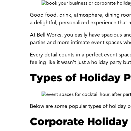
Good food, drink, atmosphere, dining room
a delightful, personalized experience that 
At Bell Works, you easily have spacious and
parties and more intimate event spaces whe
Every detail counts in a perfect event spac
feeling like it wasn’t just a holiday party 
Types of Holiday P
Below are some popular types of holiday p
Corporate Holiday