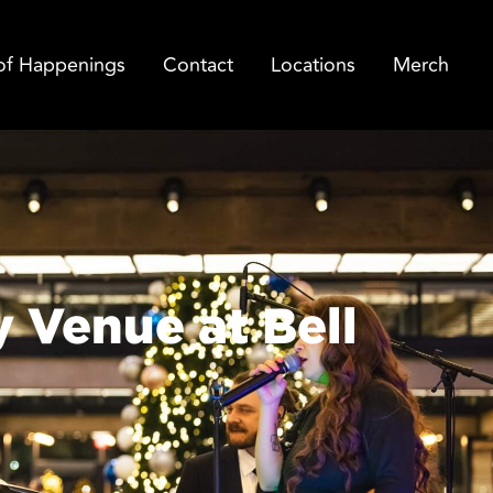
of Happenings
Contact
Locations
Merch
y Venue at Bell