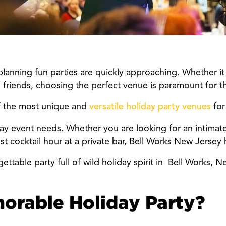
anning fun parties are quickly approaching. Whether it i
 friends, choosing the perfect venue is paramount for t
f the most unique and
for
versatile holiday party venues
liday event needs. Whether you are looking for an intimat
 cocktail hour at a private bar, Bell Works New Jersey ha
ttable party full of wild holiday spirit in
Bell Works, N
rable Holiday Party?