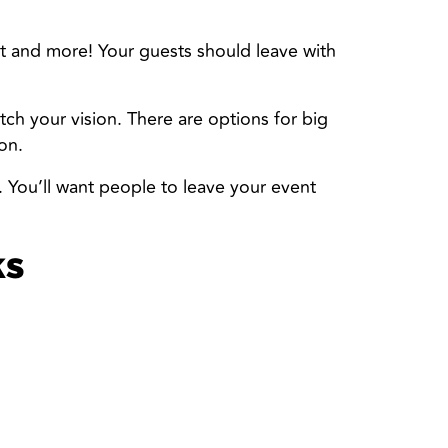
t and more! Your guests should leave with
tch your vision. There are options for big
on.
. You’ll want people to leave your event
ks