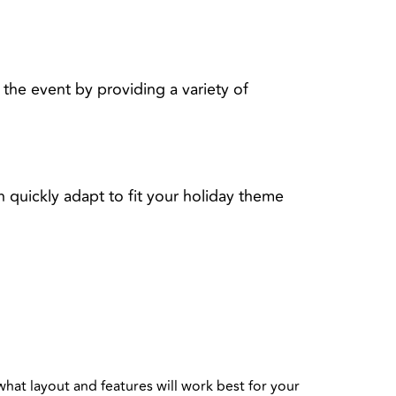
the event by providing a variety of
 quickly adapt to fit your holiday theme
:
what layout and features will work best for your