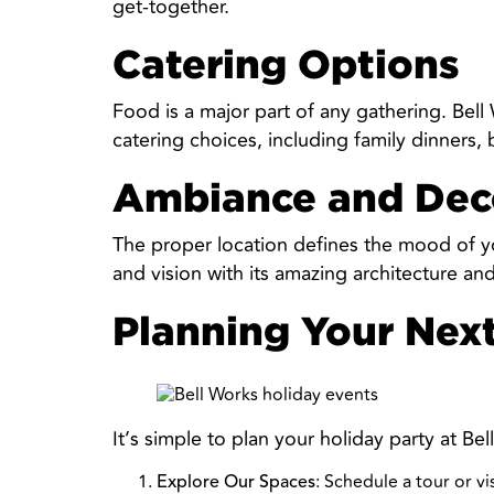
get-together.
Catering Options
Food is a major part of any gathering. Bel
catering choices, including family dinners,
Ambiance and Dec
The proper location defines the mood of yo
and vision with its amazing architecture a
Planning Your Nex
It’s simple to plan your holiday party at B
: Schedule a tour or v
Explore Our Spaces