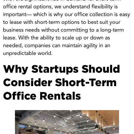
office rental options, we understand flexibility is
important— which is why our office collection is easy
to lease with short-term options to best suit your
business needs without committing to a long-term
lease. With the ability to scale up or down as
needed, companies can maintain agility in an
unpredictable world.
Why Startups Should
Consider Short-Term
Office Rentals