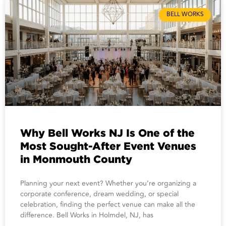
BELL WORKS
Why Bell Works NJ Is One of the
Most Sought-After Event Venues
in Monmouth County
Planning your next event? Whether you’re organizing a
corporate conference, dream wedding, or special
celebration, finding the perfect venue can make all the
difference. Bell Works in Holmdel, NJ, has