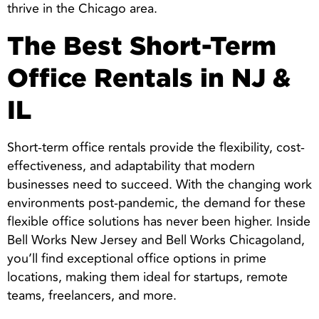
thrive in the Chicago area.
The Best Short-Term
Office Rentals in NJ &
IL
Short-term office rentals provide the flexibility, cost-
effectiveness, and adaptability that modern
businesses need to succeed. With the changing work
environments post-pandemic, the demand for these
flexible office solutions has never been higher. Inside
Bell Works New Jersey and Bell Works Chicagoland,
you’ll find exceptional office options in prime
locations, making them ideal for startups, remote
teams, freelancers, and more.