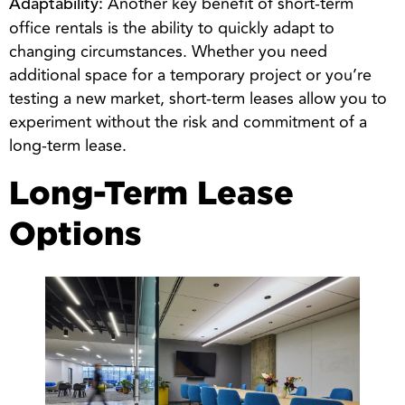
Another key benefit of short-term
Adaptability:
office rentals is the ability to quickly adapt to
changing circumstances. Whether you need
additional space for a temporary project or you’re
testing a new market, short-term leases allow you to
experiment without the risk and commitment of a
long-term lease.
Long-Term Lease
Options