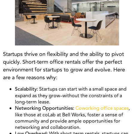
Startups thrive on flexibility and the ability to pivot
quickly. Short-term office rentals offer the perfect
environment for startups to grow and evolve. Here
are a few reasons why:
Startups can start with a small space and
Scalability:
expand as they grow–without the constraints of a
long-term lease.
Coworking office spaces
,
Networking Opportunities:
like those at coLab at Bell Works, foster a sense of
community and provide ample opportunities for
networking and collaboration.
With short-term rentals, startups can