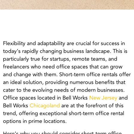
Flexibility and adaptability are crucial for success in
today’s rapidly changing business landscape. This is
particularly true for startups, remote teams, and
freelancers who need office spaces that can grow
and change with them. Short-term office rentals offer
an ideal solution, providing numerous benefits that
cater to the evolving needs of modern businesses.
Office spaces located in Bell Works
New Jersey
and
Bell Works
Chicagoland
are at the forefront of this
trend, offering exceptional short-term office rental
options in prime locations.
Here’s why you should consider short-term office