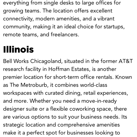
everything from single desks to large offices for
growing teams. The location offers excellent
connectivity, modern amenities, and a vibrant
community, making it an ideal choice for startups,
remote teams, and freelancers.
Illinois
Bell Works Chicagoland, situated in the former AT&T
research facility in Hoffman Estates, is another
premier location for short-term office rentals. Known
as The Metroburb, it combines world-class
workspaces with curated dining, retail experiences,
and more. Whether you need a move-in-ready
designer suite or a flexible coworking space, there
are various options to suit your business needs. Its
strategic location and comprehensive amenities
make it a perfect spot for businesses looking to