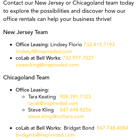
Contact our New Jersey or Chicagoland team today
to explore the possibilities and discover how our
office rentals can help your business thrive!
New Jersey Team
: Lindsey Florio
732-415-7193
Office Leasing
lindseyf@inspiredsd.com
:
732-977-7027
coLab at Bell Works
coworking@inspiredsd.com
Chicagoland Team
Office Leasing:
Tara Keating
908-391-7123
tarak@inspiredsd.com
Steve Kling
847-698-8256
steve.kling@colliers.com
Bridget Bond
847-748-4084
coLab at Bell Works:
bridgetb@inspiredsd.com