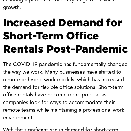
growth.
Increased Demand for
Short-Term Office
Rentals Post-Pandemic
The COVID-19 pandemic has fundamentally changed
the way we work. Many businesses have shifted to
remote or hybrid work models, which has increased
the demand for flexible office solutions. Short-term
office rentals have become more popular as
companies look for ways to accommodate their
remote teams while maintaining a professional work
environment.
With the significant rise in demand for short-term