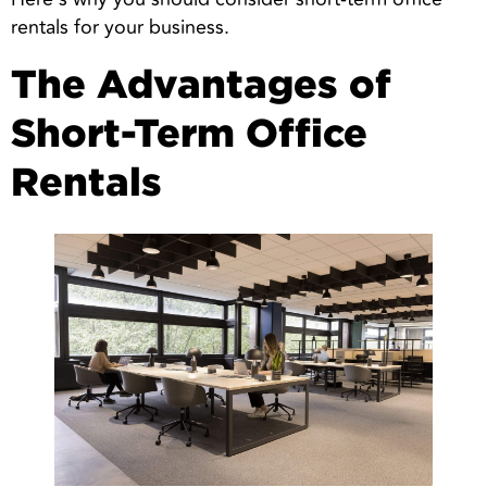
rentals for your business.
The Advantages of
Short-Term Office
Rentals