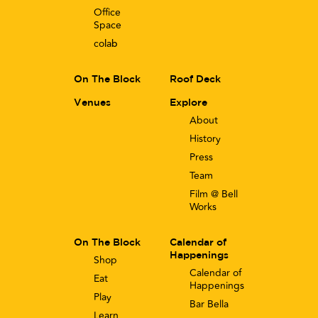
Office
Space
co
lab
On The Block
Roof Deck
Venues
Explore
About
History
Press
Team
Film @ Bell
Works
On The Block
Calendar of
Happenings
Shop
Calendar of
Eat
Happenings
Play
Bar Bella
Learn