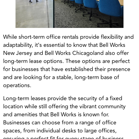
While short-term office rentals provide flexibility and
adaptability, it’s essential to know that Bell Works
New Jersey and Bell Works Chicagoland also offer
long-term lease options. These options are perfect
for businesses that have established their presence
and are looking for a stable, long-term base of
operations.
Long-term leases provide the security of a fixed
location while still offering the vibrant community
and amenities that Bell Works is known for.
Businesses can choose from a range of office
spaces, from individual desks to large offices,
ensuring a perfect fit for every stage of business