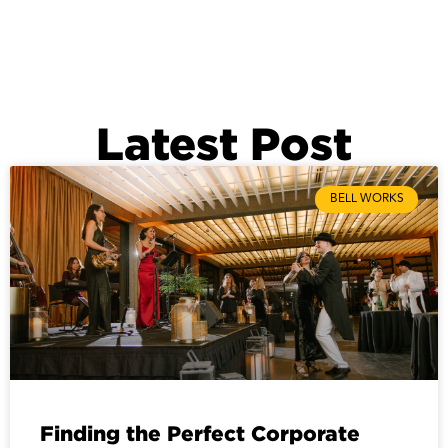
Latest Post
BELL WORKS
Finding the Perfect Corporate