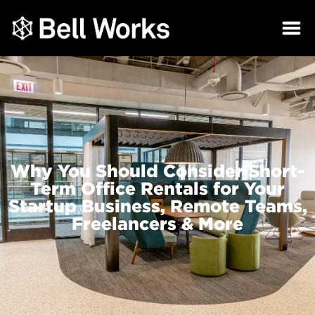
Why You Should Consider Short-
Term Office Rentals for Your
Startup Business, Remote Teams,
Freelancers & More