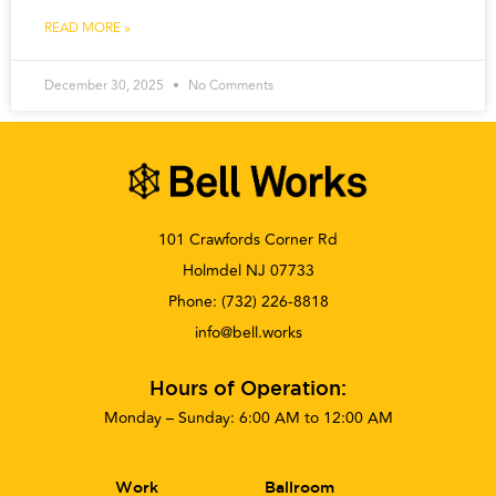
READ MORE »
December 30, 2025
No Comments
101 Crawfords Corner Rd
Holmdel NJ 07733
Phone:
(732) 226-8818
info@bell.works
Hours of Operation:
Monday – Sunday: 6:00 AM to 12:00 AM
Work
Ballroom