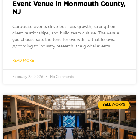
Event Venue in Monmouth County,
NJ
Corporate events drive business growth, strengthen
client relationships, and build team culture. The venue
you choose sets the tone for everything that follows.
According to industry research, the global events
READ MORE »
February 25, 2026
No Comments
BELL WORKS