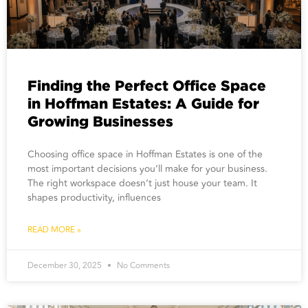
Finding the Perfect Office Space
in Hoffman Estates: A Guide for
Growing Businesses
Choosing office space in Hoffman Estates is one of the
most important decisions you’ll make for your business.
The right workspace doesn’t just house your team. It
shapes productivity, influences
READ MORE »
December 30, 2025
No Comments