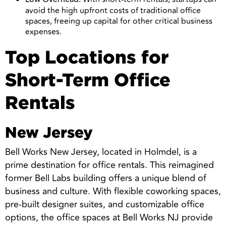
Low Overhead:
avoid the high upfront costs of traditional office
spaces, freeing up capital for other critical business
expenses.
Top Locations for
Short-Term Office
Rentals
New Jersey
Bell Works New Jersey, located in Holmdel, is a
prime destination for office rentals. This reimagined
former Bell Labs building offers a unique blend of
business and culture. With flexible coworking spaces,
pre-built designer suites, and customizable office
options, the office spaces at Bell Works NJ provide