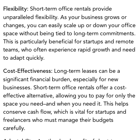
Short-term office rentals provide
Flexibility:
unparalleled flexibility. As your business grows or
changes, you can easily scale up or down your office
space without being tied to long-term commitments.
This is particularly beneficial for startups and remote
teams, who often experience rapid growth and need
to adapt quickly.
Long-term leases can be a
Cost-Effectiveness:
significant financial burden, especially for new
businesses. Short-term office rentals offer a cost-
effective alternative, allowing you to pay for only the
space you need–and when you need it. This helps
conserve cash flow, which is vital for startups and
freelancers who must manage their budgets
carefully.