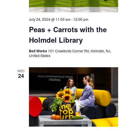
July 24, 2024 @ 11:00 am
-
12:00 pm
Peas + Carrots with the
Holmdel Library
Bell Works
101 Crawfords Corner Rd, Holmdel, NJ,
United States
WED
24