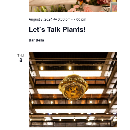
August 8, 2024 @ 6:00 pm
-
7:00 pm
Let’s Talk Plants!
Bar Bella
THU
8