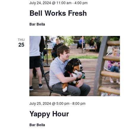
July 24, 2024 @ 11:00 am
-
4:00 pm
Bell Works Fresh
Bar Bella
THU
25
July 25, 2024 @ 5:00 pm
-
8:00 pm
Yappy Hour
Bar Bella