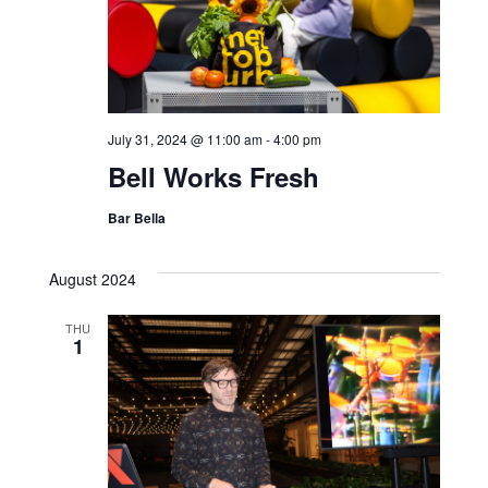
July 31, 2024 @ 11:00 am
-
4:00 pm
Bell Works Fresh
Bar Bella
August 2024
THU
1