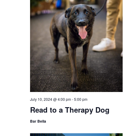
July 10, 2024 @ 4:00 pm
-
5:00 pm
Read to a Therapy Dog
Bar Bella