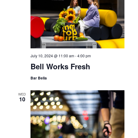
July 10, 2024 @ 11:00 am
-
4:00 pm
Bell Works Fresh
Bar Bella
WED
10