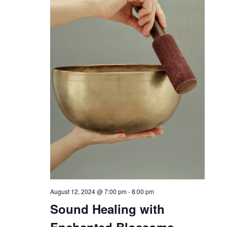
August 12, 2024 @ 7:00 pm
-
8:00 pm
Sound Healing with