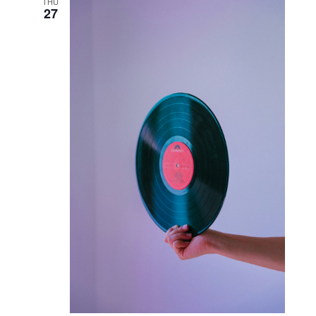
THU
27