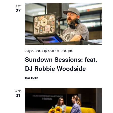
SAT
27
July 27, 2024 @ 5:00 pm
-
8:00 pm
Sundown Sessions: feat.
DJ Robbie Woodside
Bar Bella
WED
31