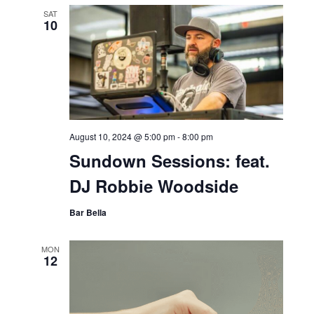
SAT
10
August 10, 2024 @ 5:00 pm
-
8:00 pm
Sundown Sessions: feat.
DJ Robbie Woodside
Bar Bella
MON
12