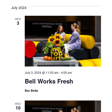
July 2024
WED
3
July 3, 2024 @ 11:00 am
-
4:00 pm
Bell Works Fresh
Bar Bella
WED
10