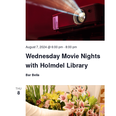
August 7, 2024 @ 6:00 pm
-
8:00 pm
Wednesday Movie Nights
with Holmdel Library
Bar Bella
THU
8