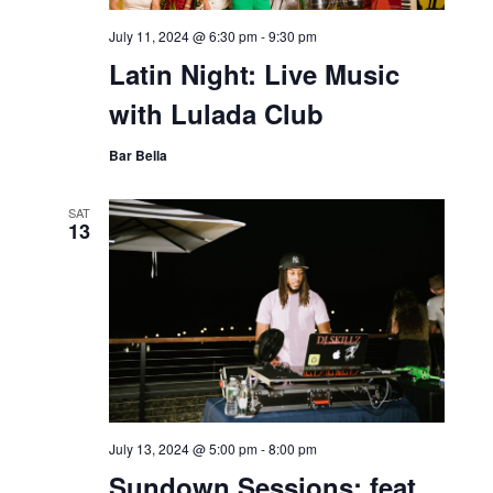
July 11, 2024 @ 6:30 pm
-
9:30 pm
Latin Night: Live Music
with Lulada Club
Bar Bella
SAT
13
July 13, 2024 @ 5:00 pm
-
8:00 pm
Sundown Sessions: feat.