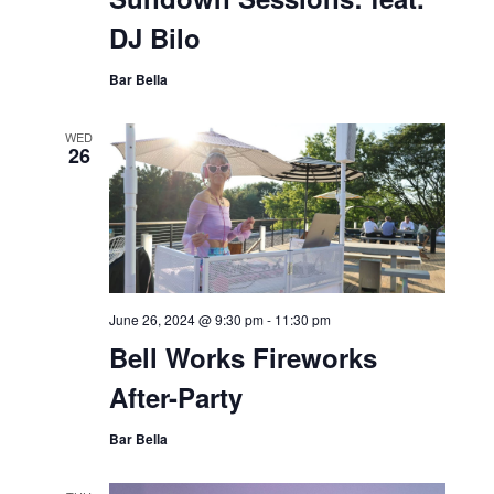
DJ Bilo
Bar Bella
WED
26
June 26, 2024 @ 9:30 pm
-
11:30 pm
Bell Works Fireworks
After-Party
Bar Bella