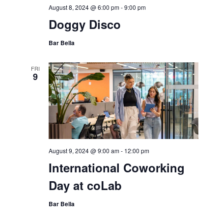
August 8, 2024 @ 6:00 pm
-
9:00 pm
Doggy Disco
Bar Bella
FRI
9
August 9, 2024 @ 9:00 am
-
12:00 pm
International Coworking
Day at coLab
Bar Bella