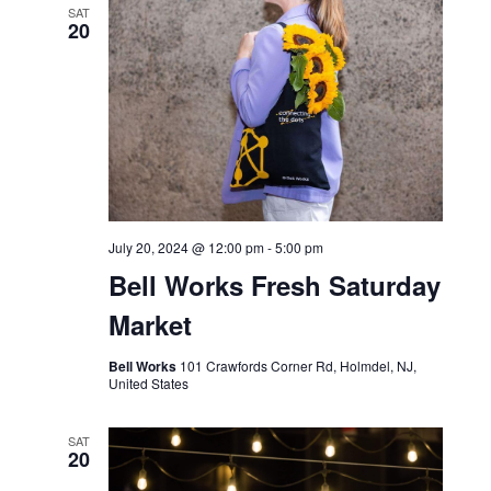
SAT
20
July 20, 2024 @ 12:00 pm
-
5:00 pm
Bell Works Fresh Saturday
Market
Bell Works
101 Crawfords Corner Rd, Holmdel, NJ,
United States
SAT
20