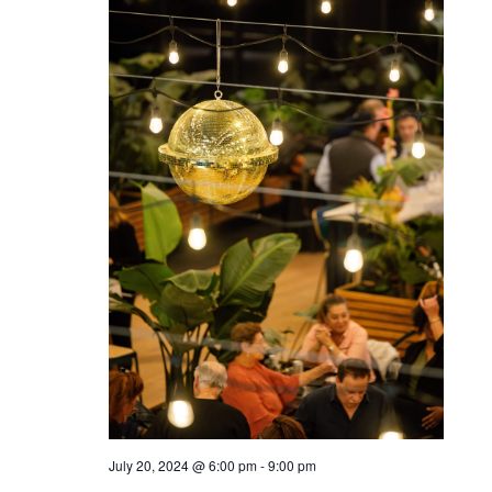
July 20, 2024 @ 6:00 pm
-
9:00 pm