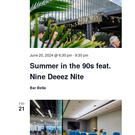
June 20, 2024 @ 6:30 pm
-
9:30 pm
Summer in the 90s feat.
Nine Deeez Nite
Bar Bella
FRI
21