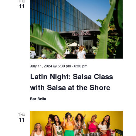
THU
11
July 11, 2024 @ 5:30 pm
-
6:30 pm
Latin Night: Salsa Class
with Salsa at the Shore
Bar Bella
THU
11