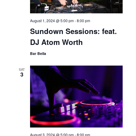
August 1, 2024 @ 5:00 pm
-
8:00 pm
Sundown Sessions: feat.
DJ Atom Worth
Bar Bella
SAT
3
August 3, 2024 @ 5:00 pm
-
8:00 pm