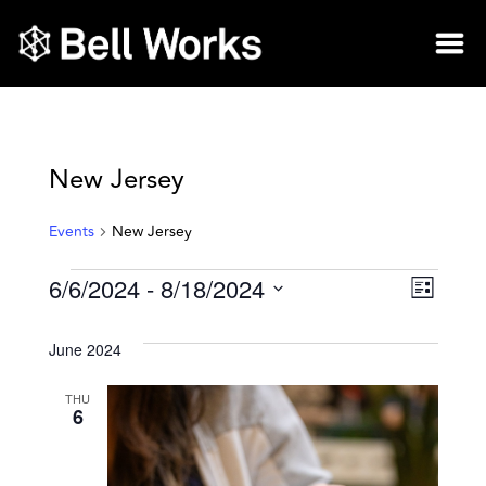
New Jersey
Events
New Jersey
6/6/2024
 - 
8/18/2024
Vie
Eve
List
Select
Vie
Nav
date.
June 2024
Nav
THU
6