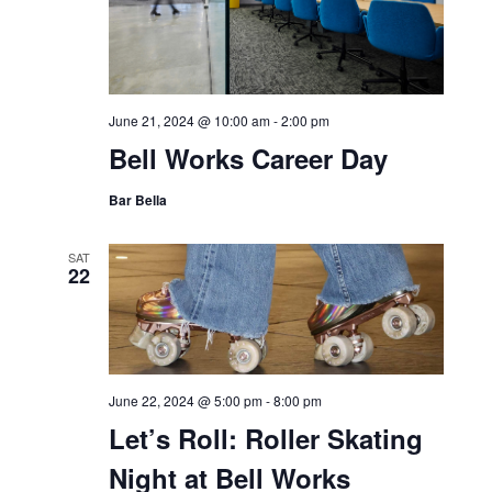
June 21, 2024 @ 10:00 am
-
2:00 pm
Bell Works Career Day
Bar Bella
SAT
22
June 22, 2024 @ 5:00 pm
-
8:00 pm
Let’s Roll: Roller Skating
Night at Bell Works