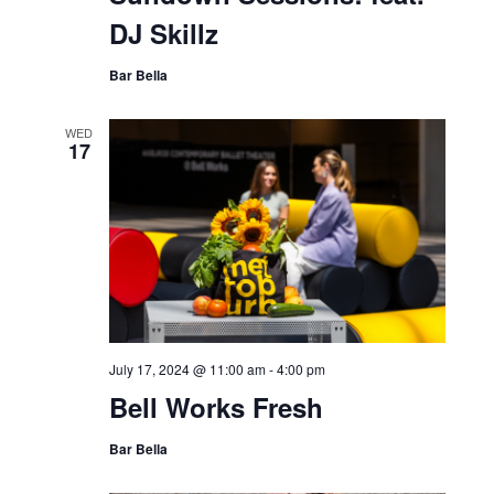
DJ Skillz
Bar Bella
WED
17
July 17, 2024 @ 11:00 am
-
4:00 pm
Bell Works Fresh
Bar Bella