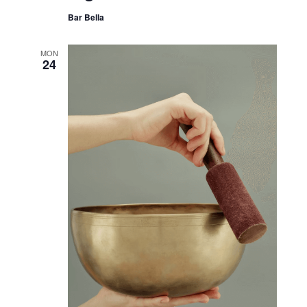
Bar Bella
MON
24