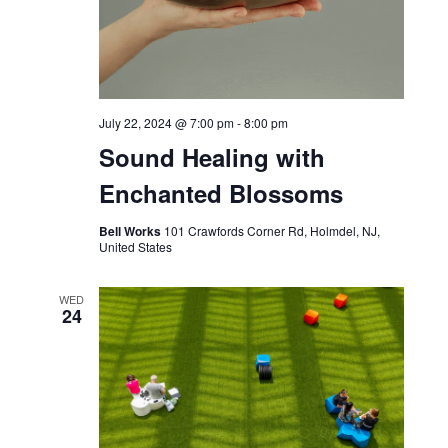
July 22, 2024 @ 7:00 pm
-
8:00 pm
Sound Healing with
Enchanted Blossoms
Bell Works
101 Crawfords Corner Rd, Holmdel, NJ,
United States
WED
24