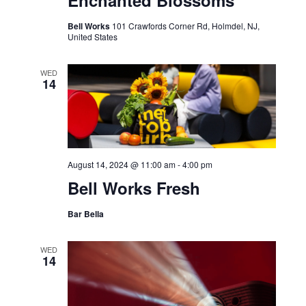
Enchanted Blossoms
Bell Works
101 Crawfords Corner Rd, Holmdel, NJ,
United States
WED
14
August 14, 2024 @ 11:00 am
-
4:00 pm
Bell Works Fresh
Bar Bella
WED
14