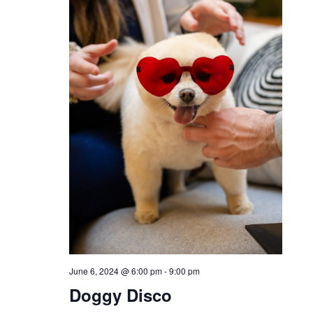
June 6, 2024 @ 6:00 pm
-
9:00 pm
Doggy Disco