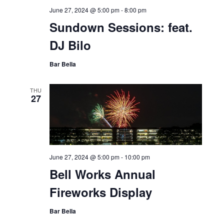
June 27, 2024 @ 5:00 pm
-
8:00 pm
Sundown Sessions: feat.
DJ Bilo
Bar Bella
THU
27
June 27, 2024 @ 5:00 pm
-
10:00 pm
Bell Works Annual
Fireworks Display
Bar Bella