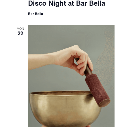
Disco Night at Bar Bella
Bar Bella
MON
22