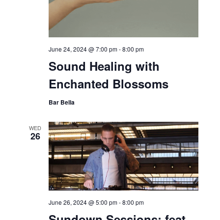
June 24, 2024 @ 7:00 pm
-
8:00 pm
Sound Healing with
Enchanted Blossoms
Bar Bella
WED
26
June 26, 2024 @ 5:00 pm
-
8:00 pm
Sundown Sessions: feat.