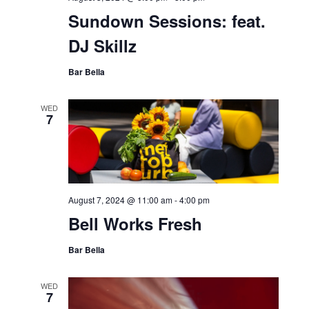
Sundown Sessions: feat.
DJ Skillz
Bar Bella
WED
7
August 7, 2024 @ 11:00 am
-
4:00 pm
Bell Works Fresh
Bar Bella
WED
7