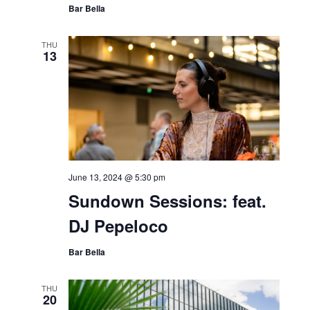
Bar Bella
THU
13
June 13, 2024 @ 5:30 pm
Sundown Sessions: feat.
DJ Pepeloco
Bar Bella
THU
20