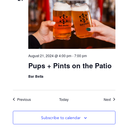
August 21, 2024 @ 4:00 pm
-
7:00 pm
Pups + Pints on the Patio
Bar Bella
Events
Events
Previous
Today
Next
Subscribe to calendar