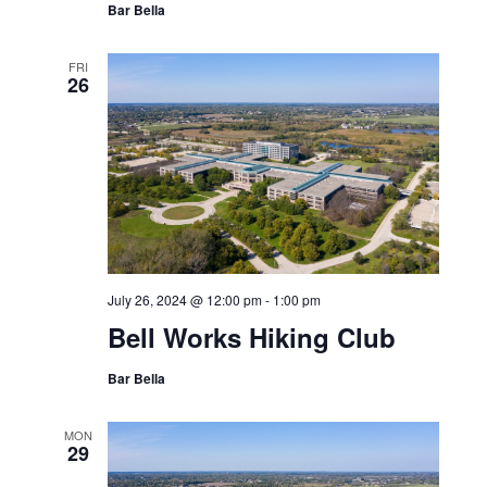
Bar Bella
FRI
26
July 26, 2024 @ 12:00 pm
-
1:00 pm
Bell Works Hiking Club
Bar Bella
MON
29