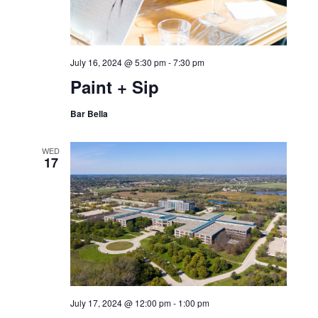
July 16, 2024 @ 5:30 pm
-
7:30 pm
Paint + Sip
Bar Bella
WED
17
July 17, 2024 @ 12:00 pm
-
1:00 pm