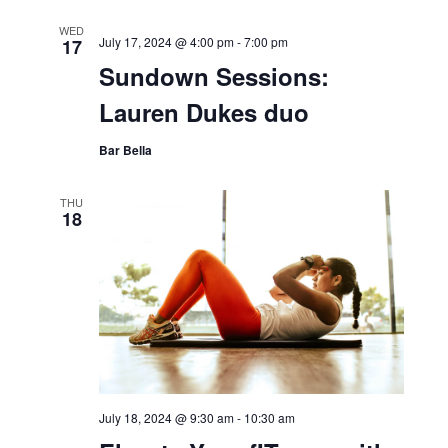
WED
July 17, 2024 @ 4:00 pm
-
7:00 pm
17
Sundown Sessions:
Lauren Dukes duo
Bar Bella
THU
18
July 18, 2024 @ 9:30 am
-
10:30 am