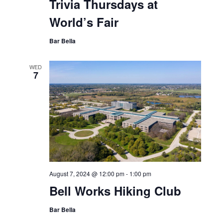
Trivia Thursdays at
World’s Fair
Bar Bella
WED
7
August 7, 2024 @ 12:00 pm
-
1:00 pm
Bell Works Hiking Club
Bar Bella