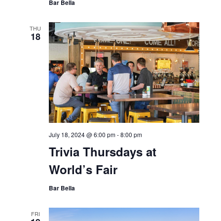
Bar Bella
THU
18
July 18, 2024 @ 6:00 pm
-
8:00 pm
Trivia Thursdays at
World’s Fair
Bar Bella
FRI