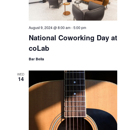
August 9, 2024 @ 8:00 am
-
5:00 pm
National Coworking Day at
coLab
Bar Bella
WED
14