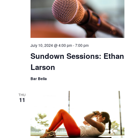
July 10, 2024 @ 4:00 pm
-
7:00 pm
Sundown Sessions: Ethan
Larson
Bar Bella
THU
11