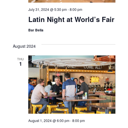
July 31, 2024 @ 5:30 pm
-
8:00 pm
Latin Night at World’s Fair
Bar Bella
August 2024
THU
1
August 1, 2024 @ 6:00 pm
-
8:00 pm