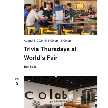
August 8, 2024 @ 6:00 pm
-
8:00 pm
Trivia Thursdays at
World’s Fair
Bar Bella
FRI
9