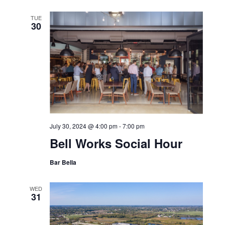
TUE
30
July 30, 2024 @ 4:00 pm
-
7:00 pm
Bell Works Social Hour
Bar Bella
WED
31