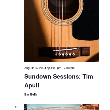
August 14, 2024 @ 4:00 pm
-
7:00 pm
Sundown Sessions: Tim
Apuli
Bar Bella
THU