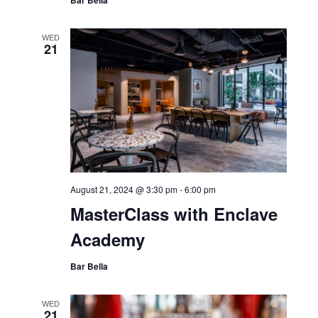
WED
21
August 21, 2024 @ 3:30 pm
-
6:00 pm
MasterClass with Enclave
Academy
Bar Bella
WED
21