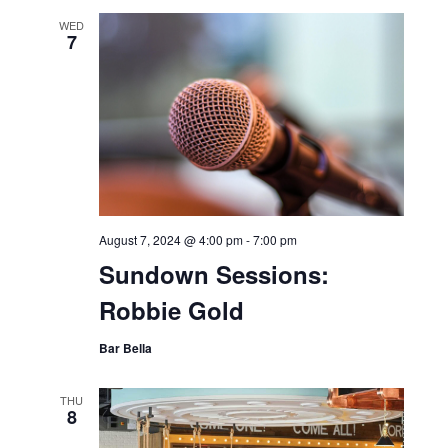
WED
7
August 7, 2024 @ 4:00 pm
-
7:00 pm
Sundown Sessions:
Robbie Gold
Bar Bella
THU
8