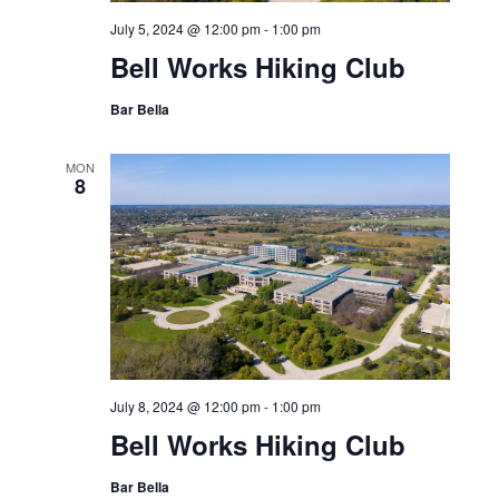
July 5, 2024 @ 12:00 pm
-
1:00 pm
Bell Works Hiking Club
Bar Bella
MON
8
July 8, 2024 @ 12:00 pm
-
1:00 pm
Bell Works Hiking Club
Bar Bella