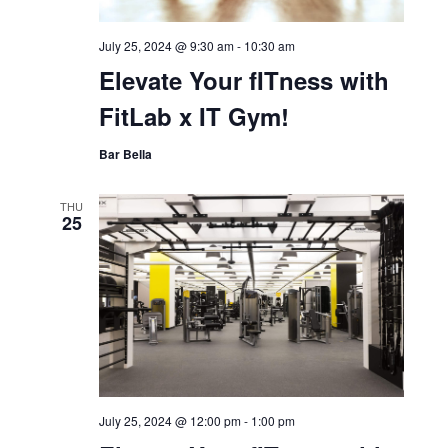
July 25, 2024 @ 9:30 am
-
10:30 am
Elevate Your fITness with
FitLab x IT Gym!
Bar Bella
THU
25
July 25, 2024 @ 12:00 pm
-
1:00 pm