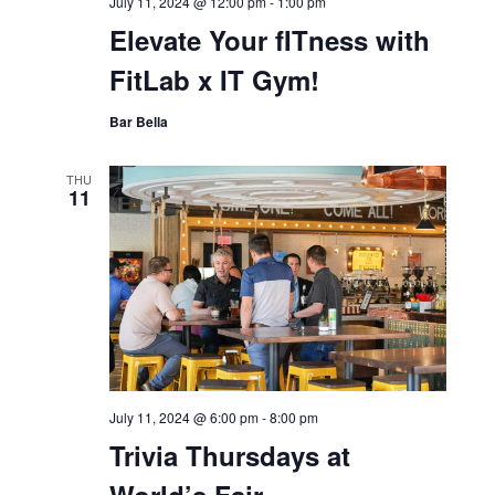
July 11, 2024 @ 12:00 pm
-
1:00 pm
Elevate Your fITness with
FitLab x IT Gym!
Bar Bella
THU
11
July 11, 2024 @ 6:00 pm
-
8:00 pm
Trivia Thursdays at
World’s Fair