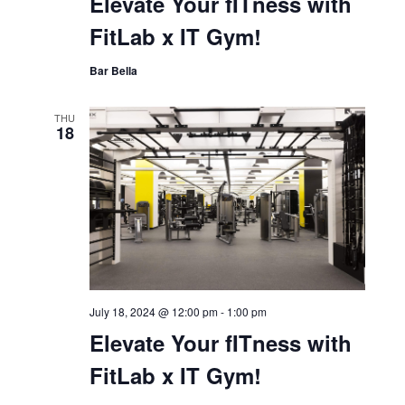
Elevate Your fITness with
FitLab x IT Gym!
Bar Bella
THU
18
July 18, 2024 @ 12:00 pm
-
1:00 pm
Elevate Your fITness with
FitLab x IT Gym!