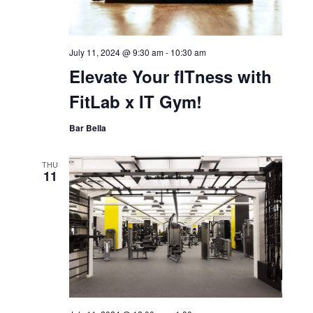
July 11, 2024 @ 9:30 am
-
10:30 am
Elevate Your fITness with
FitLab x IT Gym!
Bar Bella
THU
11