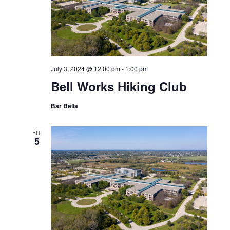
July 3, 2024 @ 12:00 pm
-
1:00 pm
Bell Works Hiking Club
Bar Bella
FRI
5