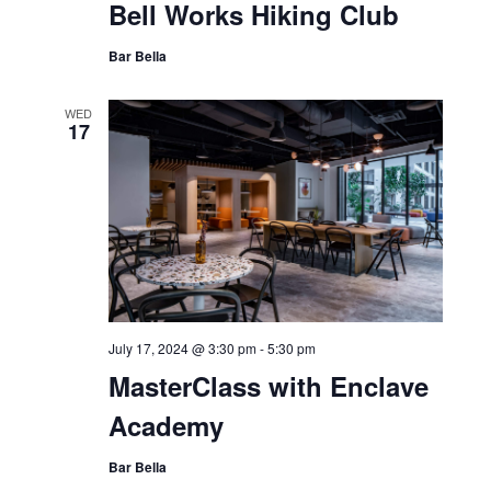
Bell Works Hiking Club
Bar Bella
WED
17
July 17, 2024 @ 3:30 pm
-
5:30 pm
MasterClass with Enclave
Academy
Bar Bella