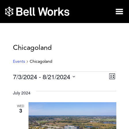
Chicagoland
Events
Chicagoland
7/3/2024
 - 
8/21/2024
Vie
Eve
List
Select
Vie
Nav
date.
July 2024
Nav
WED
3