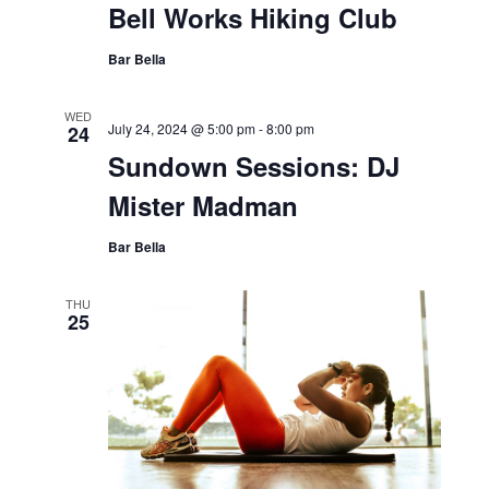
Bell Works Hiking Club
Bar Bella
WED
July 24, 2024 @ 5:00 pm
-
8:00 pm
24
Sundown Sessions: DJ
Mister Madman
Bar Bella
THU
25