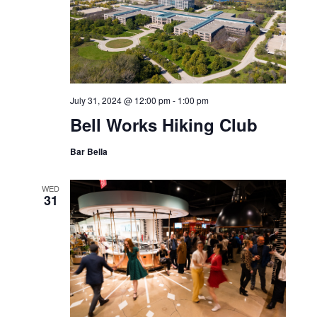
July 31, 2024 @ 12:00 pm
-
1:00 pm
Bell Works Hiking Club
Bar Bella
WED
31