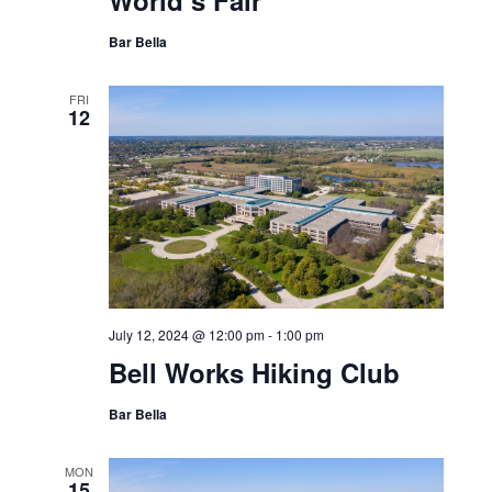
Bar Bella
FRI
12
July 12, 2024 @ 12:00 pm
-
1:00 pm
Bell Works Hiking Club
Bar Bella
MON
15