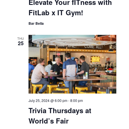
Elevate Your fITness with
FitLab x IT Gym!
Bar Bella
THU
25
July 25, 2024 @ 6:00 pm
-
8:00 pm
Trivia Thursdays at
World’s Fair