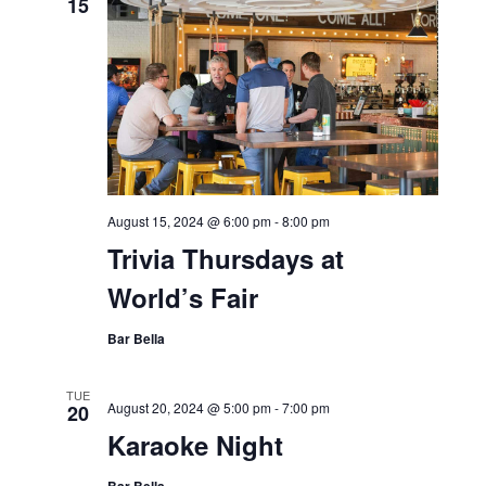
15
August 15, 2024 @ 6:00 pm
-
8:00 pm
Trivia Thursdays at
World’s Fair
Bar Bella
TUE
August 20, 2024 @ 5:00 pm
-
7:00 pm
20
Karaoke Night
Bar Bella