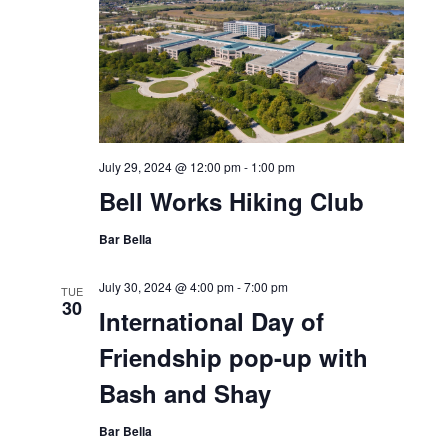
July 29, 2024 @ 12:00 pm
-
1:00 pm
Bell Works Hiking Club
Bar Bella
July 30, 2024 @ 4:00 pm
-
7:00 pm
TUE
30
International Day of
Friendship pop-up with
Bash and Shay
Bar Bella