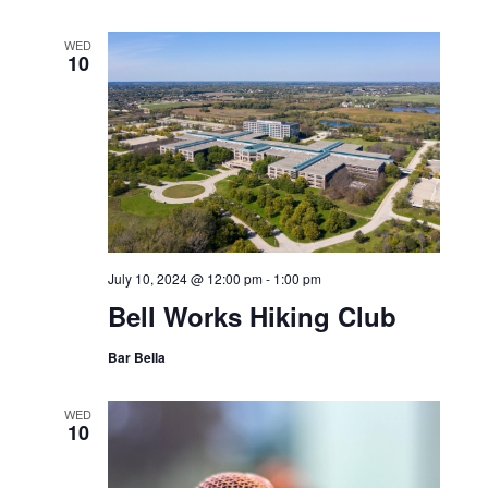
WED
10
July 10, 2024 @ 12:00 pm
-
1:00 pm
Bell Works Hiking Club
Bar Bella
WED
10