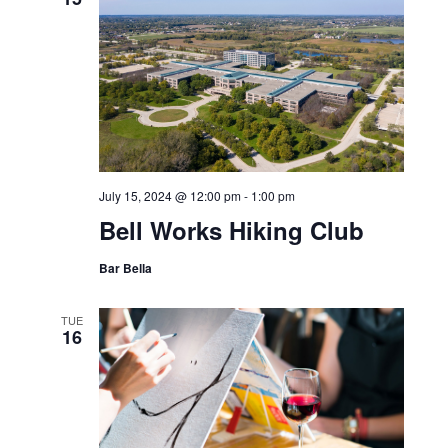
July 15, 2024 @ 12:00 pm
-
1:00 pm
Bell Works Hiking Club
Bar Bella
TUE
16