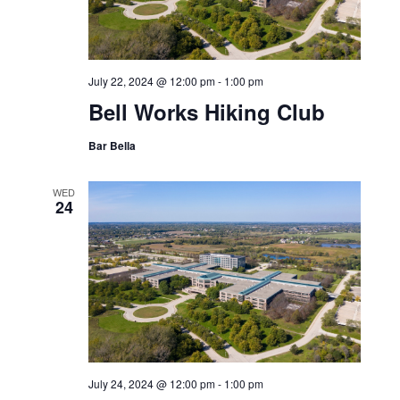
July 22, 2024 @ 12:00 pm
-
1:00 pm
Bell Works Hiking Club
Bar Bella
WED
24
July 24, 2024 @ 12:00 pm
-
1:00 pm