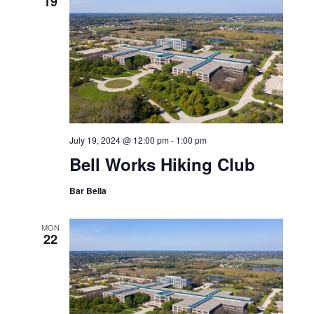
19
July 19, 2024 @ 12:00 pm
-
1:00 pm
Bell Works Hiking Club
Bar Bella
MON
22